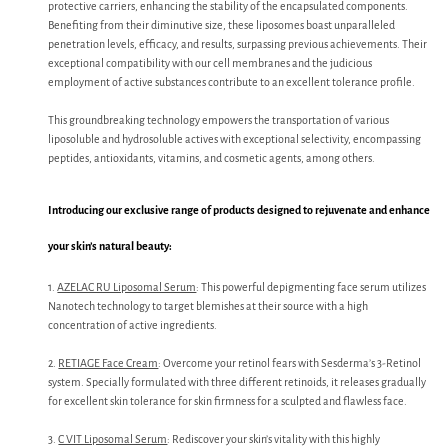
protective carriers, enhancing the stability of the encapsulated components.
Benefiting from their diminutive size, these liposomes boast unparalleled
penetration levels, efficacy, and results, surpassing previous achievements. Their
exceptional compatibility with our cell membranes and the judicious
employment of active substances contribute to an excellent tolerance profile.
This groundbreaking technology empowers the transportation of various
liposoluble and hydrosoluble actives with exceptional selectivity, encompassing
peptides, antioxidants, vitamins, and cosmetic agents, among others.
Introducing our exclusive range of products designed to rejuvenate and enhance
your skin’s natural beauty:
1.
AZELAC RU Liposomal Serum
: This powerful depigmenting face serum utilizes
Nanotech technology to target blemishes at their source with a high
concentration of active ingredients.
2.
RETIAGE Face Cream
: Overcome your retinol fears with Sesderma’s 3-Retinol
system. Specially formulated with three different retinoids, it releases gradually
for excellent skin tolerance for skin firmness for a sculpted and flawless face.
3.
C VIT Liposomal Serum
: Rediscover your skin’s vitality with this highly