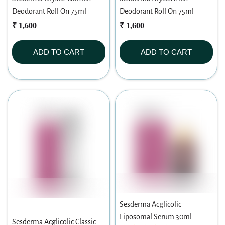
Deodorant Roll On 75ml
Deodorant Roll On 75ml
₹ 1,600
₹ 1,600
ADD TO CART
ADD TO CART
Sesderma Acglicolic
Liposomal Serum 30ml
Sesderma Acglicolic Classic