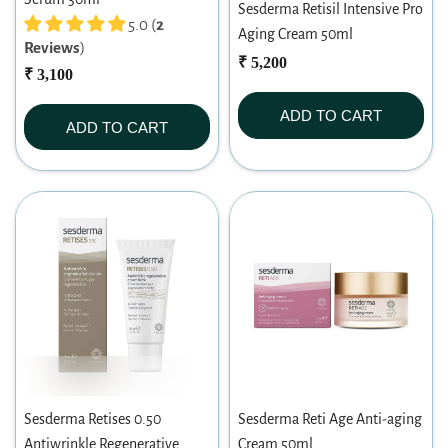
Sesderma Retisil Intensive Pro
5.0 (
2
Aging Cream 50ml
Reviews
)
₹ 5,200
₹ 3,100
ADD TO CART
ADD TO CART
Sesderma Retises 0.50
Sesderma Reti Age Anti-aging
Antiwrinkle Regenerative
Cream 50ml