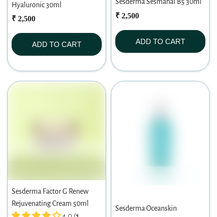
Sesderma Sesmahal B5 30ml
Hyaluronic 30ml
₹ 2,500
₹ 2,500
ADD TO CART
ADD TO CART
Sesderma Factor G Renew
Rejuvenating Cream 50ml
Sesderma Oceanskin
4.0 (
1