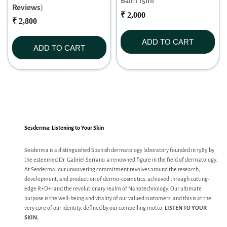
Balm 15ml
Reviews
)
₹ 2,000
₹ 2,800
ADD TO CART
ADD TO CART
Sesderma: Listening to Your Skin
Sesderma is a distinguished Spanish dermatology laboratory founded in 1989 by
the esteemed Dr. Gabriel Serrano, a renowned figure in the field of dermatology.
At Sesderma, our unwavering commitment revolves around the research,
development, and production of dermo-cosmetics, achieved through cutting-
edge R+D+I and the revolutionary realm of Nanotechnology. Our ultimate
purpose is the well-being and vitality of our valued customers, and this is at the
very core of our identity, defined by our compelling motto:
LISTEN TO YOUR
SKIN.