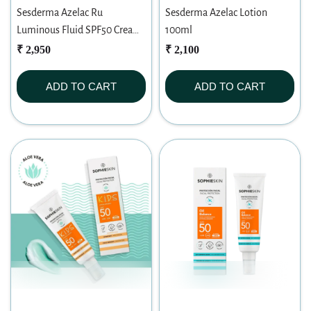
Sesderma Azelac Ru
Sesderma Azelac Lotion
Luminous Fluid SPF50 Cream
100ml
50ml
₹ 2,950
₹ 2,100
ADD TO CART
ADD TO CART