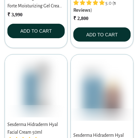
5.0 (
1
Forte Moisturizing Gel Cream
Reviews
)
50ml
₹ 3,990
₹ 2,800
ADD TO CART
ADD TO CART
Sesderma Hidraderm Hyal
Facial Cream 50ml
Sesderma Hidraderm Hyal