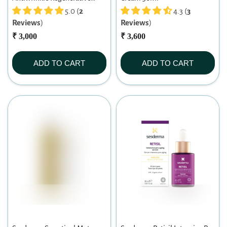
Cream 30ml
5.0 (
2
4.3 (
3
Reviews
)
Reviews
)
₹ 3,000
₹ 3,600
ADD TO CART
ADD TO CART