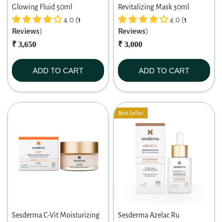
Glowing Fluid 50ml
Revitalizing Mask 30ml
4.0 (
1
4.0 (
1
Reviews
)
Reviews
)
₹ 3,650
₹ 3,000
ADD TO CART
ADD TO CART
Best Seller
Sesderma C-Vit Moisturizing
Sesderma Azelac Ru