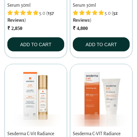
Serum 30ml
Serum 30ml
5.0 (
157
5.0 (
52
Reviews
)
Reviews
)
₹ 2,850
₹ 4,800
ADD TO CART
ADD TO CART
Sesderma C-Vit Radiance
Sesderma C-VIT Radiance