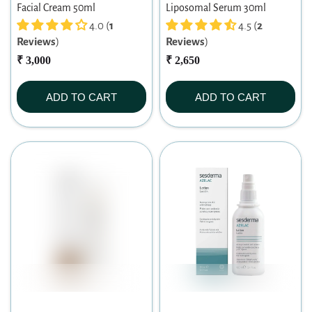
Facial Cream 50ml
Liposomal Serum 30ml
4.0 (
1
4.5 (
2
Reviews
)
Reviews
)
₹ 3,000
₹ 2,650
ADD TO CART
ADD TO CART