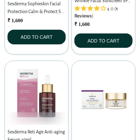
Wrinkle Facial Sunscreen SPF
Sesderma Sophieskin Facial
50 (50ml)
4.0 (
1
Protection Calm & Protect SPF
Reviews
)
50 (50ml)
₹ 1,600
₹ 1,600
ADD TO CART
ADD TO CART
Sesderma Reti Age Anti-aging
Serum 30ml