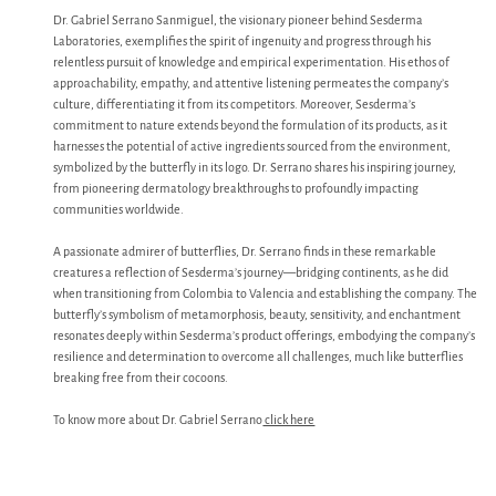
Dr. Gabriel Serrano Sanmiguel, the visionary pioneer behind Sesderma
Laboratories, exemplifies the spirit of ingenuity and progress through his
relentless pursuit of knowledge and empirical experimentation. His ethos of
approachability, empathy, and attentive listening permeates the company’s
culture, differentiating it from its competitors. Moreover, Sesderma’s
commitment to nature extends beyond the formulation of its products, as it
harnesses the potential of active ingredients sourced from the environment,
symbolized by the butterfly in its logo. Dr. Serrano shares his inspiring journey,
from pioneering dermatology breakthroughs to profoundly impacting
communities worldwide.
A passionate admirer of butterflies, Dr. Serrano finds in these remarkable
creatures a reflection of Sesderma’s journey—bridging continents, as he did
when transitioning from Colombia to Valencia and establishing the company. The
butterfly’s symbolism of metamorphosis, beauty, sensitivity, and enchantment
resonates deeply within Sesderma’s product offerings, embodying the company’s
resilience and determination to overcome all challenges, much like butterflies
breaking free from their cocoons.
To know more about Dr. Gabriel Serrano
click here