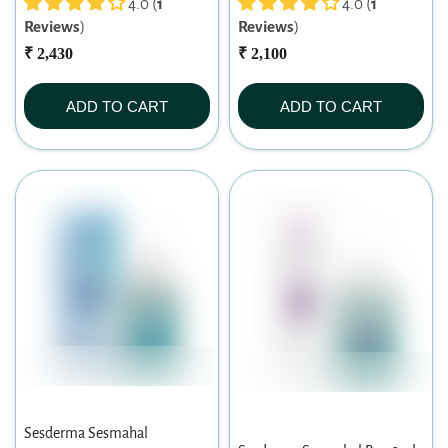
4.0 (
1
4.0 (
1
Reviews
)
Reviews
)
₹ 2,430
₹ 2,100
ADD TO CART
ADD TO CART
Sesderma Sesmahal