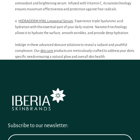
antioxidant and brightening serum. Infused with Vitamin C, its nanotechnology
ensures maximum effectiveness and protection against free radicals.
4.
HIDRADERM HYAL Liposomal Serum
: Experience triple hyaluronic acid
hydration with this essential part of your daily routine. Nanotech technology
allows it to hydrate the surface, smooth wrinkles, and provide deep hydration.
Indulge in these advanced skincare solutions to reveal a radiant and youthful
complexion. Our
skin care
products are meticulously crafted to address your skin’s
specific needs ensuring a natural glow and overall skin health.
Subscribe to our newsletter: