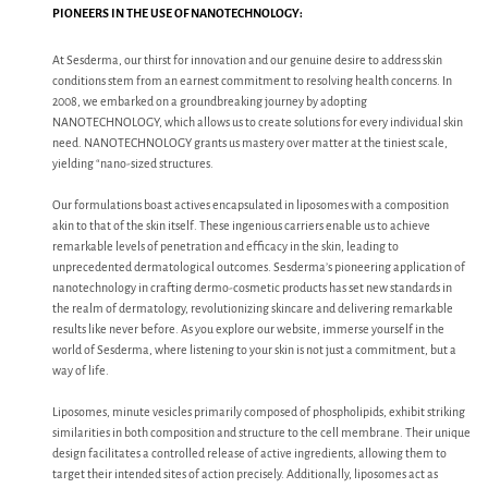
PIONEERS IN THE USE OF NANOTECHNOLOGY:
At Sesderma, our thirst for innovation and our genuine desire to address skin
conditions stem from an earnest commitment to resolving health concerns. In
2008, we embarked on a groundbreaking journey by adopting
NANOTECHNOLOGY, which allows us to create solutions for every individual skin
need. NANOTECHNOLOGY grants us mastery over matter at the tiniest scale,
yielding “nano-sized structures.
Our formulations boast actives encapsulated in liposomes with a composition
akin to that of the skin itself. These ingenious carriers enable us to achieve
remarkable levels of penetration and efficacy in the skin, leading to
unprecedented dermatological outcomes. Sesderma’s pioneering application of
nanotechnology in crafting dermo-cosmetic products has set new standards in
the realm of dermatology, revolutionizing skincare and delivering remarkable
results like never before. As you explore our website, immerse yourself in the
world of Sesderma, where listening to your skin is not just a commitment, but a
way of life.
Liposomes, minute vesicles primarily composed of phospholipids, exhibit striking
similarities in both composition and structure to the cell membrane. Their unique
design facilitates a controlled release of active ingredients, allowing them to
target their intended sites of action precisely. Additionally, liposomes act as