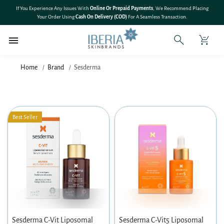
SKIP TO
If You Experience Any Issues With
Online Or Prepaid Payments
, We Recommend Placing
CONTENT
Your Order Using
Cash On Delivery (COD)
For A Seamless Transaction.
Home
Brand
Sesderma
Best Seller
Sesderma C-Vit Liposomal
Sesderma C-Vit5 Liposomal