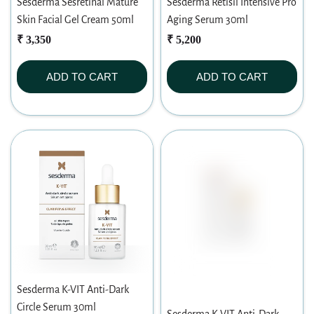
Sesderma Sesretinal Mature
Sesderma Retisil Intensive Pro
Skin Facial Gel Cream 50ml
Aging Serum 30ml
₹ 3,350
₹ 5,200
ADD TO CART
ADD TO CART
Sesderma K-VIT Anti-Dark
Circle Serum 30ml