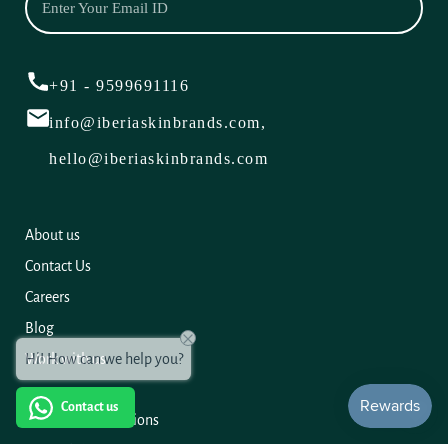
+91 - 9599691116
info@iberiaskinbrands.com,
hello@iberiaskinbrands.com
About us
Contact Us
Careers
Blog
Hi! How can we help you?
Work with us
Contact us
Terms and Conditions