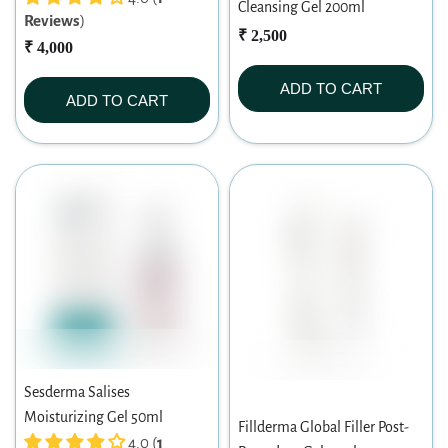
Cleansing Gel 200ml
Reviews
)
₹ 2,500
₹ 4,000
ADD TO CART
ADD TO CART
Sesderma Salises
Moisturizing Gel 50ml
Fillderma Global Filler Post-
4.0 (
1