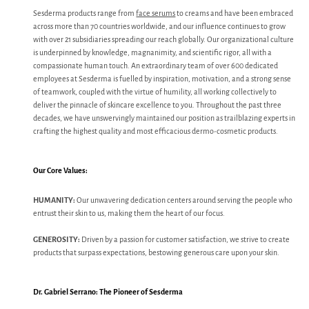
Sesderma products range from
face serums
to creams and have been embraced
across more than 70 countries worldwide, and our influence continues to grow
with over 21 subsidiaries spreading our reach globally. Our organizational culture
is underpinned by knowledge, magnanimity, and scientific rigor, all with a
compassionate human touch. An extraordinary team of over 600 dedicated
employees at Sesderma is fuelled by inspiration, motivation, and a strong sense
of teamwork, coupled with the virtue of humility, all working collectively to
deliver the pinnacle of skincare excellence to you. Throughout the past three
decades, we have unswervingly maintained our position as trailblazing experts in
crafting the highest quality and most efficacious dermo-cosmetic products.
Our Core Values:
HUMANITY:
Our unwavering dedication centers around serving the people who
entrust their skin to us, making them the heart of our focus.
GENEROSITY:
Driven by a passion for customer satisfaction, we strive to create
products that surpass expectations, bestowing generous care upon your skin.
Dr. Gabriel Serrano: The Pioneer of Sesderma