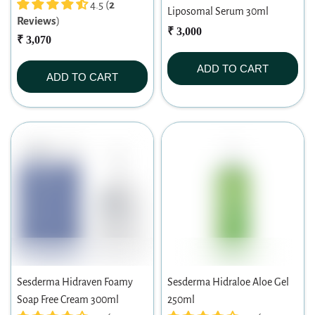
4.5 (
2
Liposomal Serum 30ml
Reviews
)
₹ 3,000
₹ 3,070
ADD TO CART
ADD TO CART
Sesderma Hidraven Foamy
Sesderma Hidraloe Aloe Gel
Soap Free Cream 300ml
250ml