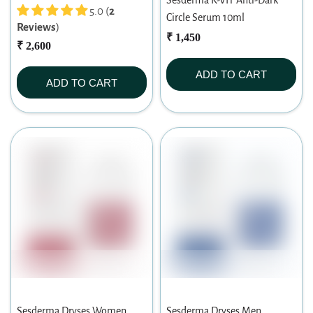
Sesderma K-VIT Anti-Dark
5.0 (
2
Circle Serum 10ml
Reviews
)
₹ 1,450
₹ 2,600
ADD TO CART
ADD TO CART
Sesderma Dryses Women
Sesderma Dryses Men