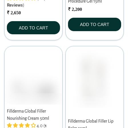
Procedure Gel 15ml
Reviews
)
₹ 2,200
₹ 2,650
ADD TO CART
ADD TO CART
Fillderma Global Filler
Nourishing Cream 50ml
Fillderma Global Filler Lip
4.0 (
1