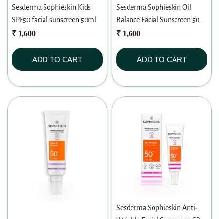
Sesderma Sophieskin Kids
Sesderma Sophieskin Oil
SPF50 facial sunscreen 50ml
Balance Facial Sunscreen 50
SPF (50ml)
₹ 1,600
₹ 1,600
ADD TO CART
ADD TO CART
Sesderma Sophieskin Anti-