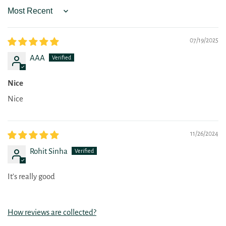
Sort by
07/19/2025
AAA
Nice
Nice
11/26/2024
Rohit Sinha
It’s really good
How reviews are collected?