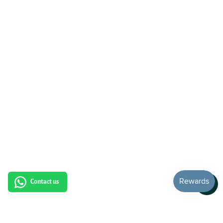
Contact us