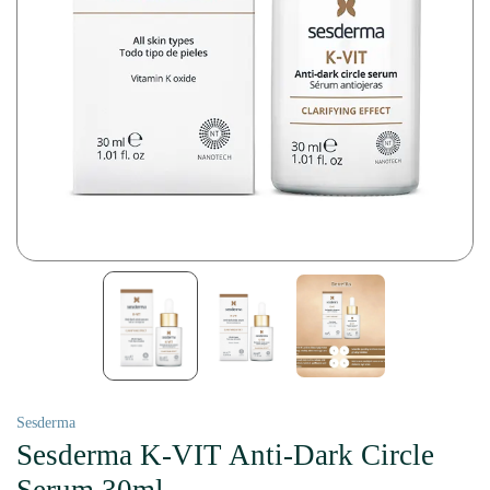
Sesderma
Sesderma K-VIT Anti-Dark Circle