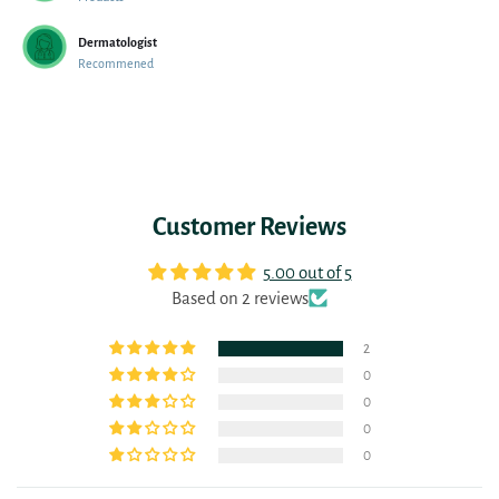
Dermatologist
Recommened
Customer Reviews
5.00 out of 5
Based on 2 reviews
2
0
0
0
0