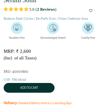
Serum 30ml
5.0 (
2 Reviews
)
Reduces Dark Circles | De-Puffs Eyes | Firms Undereye Area
Paraben-Free
Dermatologist Tested
Cruelty Free
MRP: ₹ 2,600
(Incl. of all Taxes)
SKU: 40001860
USP: ₹86.66/ml
ADD TO CART
Delivery:
Standard delivery time is 3-5 working days.