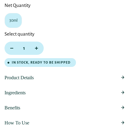
Net Quantity
30ml
Select quantity
IN STOCK, READY TO BE SHIPPED
Product Details
Ingredients
Benefits
How To Use