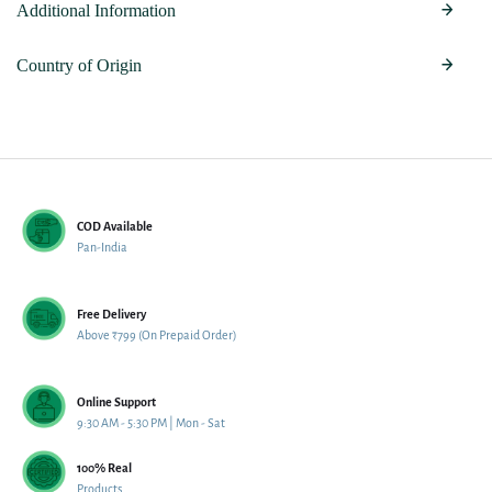
Additional Information
Country of Origin
COD Available
Pan-India
Free Delivery
Above ₹799 (On Prepaid Order)
Online Support
9:30 AM - 5:30 PM | Mon - Sat
100% Real
Products