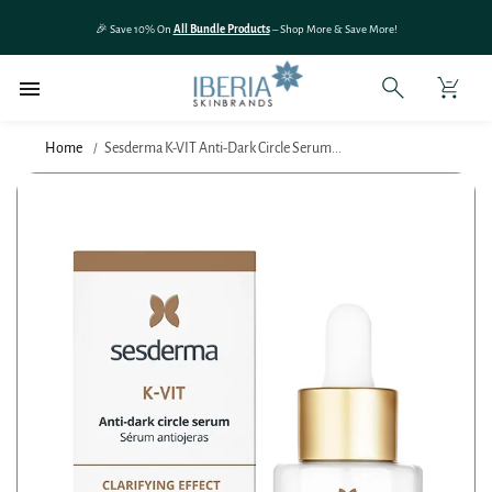
SKIP TO
🎉 Save 10% On
All Bundle Products
– Shop More & Save More!
CONTENT
Home
Sesderma K-VIT Anti-Dark Circle Serum...