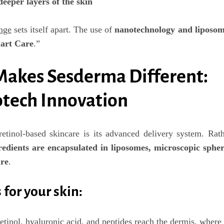
deeper layers of the skin
nge
sets itself apart. The use of
nanotechnology and liposom
art Care
.”
Makes Sesderma Different:
tech Innovation
etinol-based skincare is its
advanced delivery system
. Rat
redients are encapsulated in liposomes
, microscopic spher
ure
.
for your skin:
retinol, hyaluronic acid, and peptides reach the dermis, where