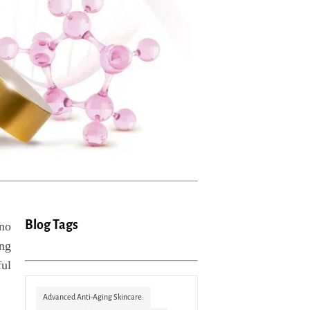
Blog Tags
 no
ing
ful
Advanced Anti-Aging Skincare: