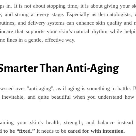
s in. It is not about stopping time, it is about giving your s
hy, and strong at every stage. Especially as dermatologists,
outines, and delivery systems can enhance skin quality and 
ncare that supports your skin’s natural rhythm while help
ne lines in a gentle, effective way.
 Smarter Than Anti-Aging
sessed over "anti-aging", as if aging is something to battle. 
, inevitable, and quite beautiful when you understand how
ining your skin’s health, strength, and balance instead 
d to be “fixed.”
It needs to be
cared for with intention.