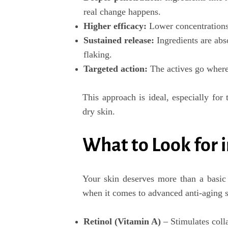
real change happens.
Higher efficacy
:
Lower concentrations 
Sustained release
:
Ingredients are abs
flaking.
Targeted action
:
The actives go where 
This approach is ideal, especially for 
dry skin
.
What to Look for 
Your skin deserves more than a basic 
when it comes to
advanced anti-aging 
Retinol (Vitamin A)
– Stimulates coll