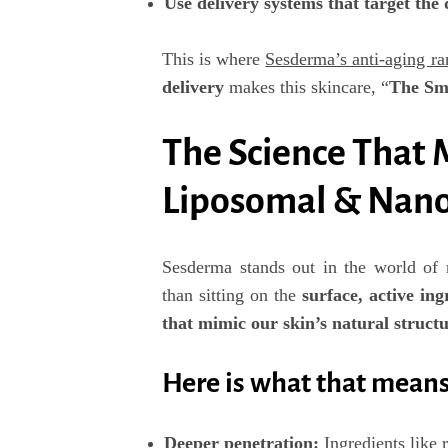
Use delivery systems that target the 
This is where
Sesderma’s anti-aging ra
delivery
makes this skincare,
“
The Sm
The Science That 
Liposomal & Nano
Sesderma stands out in the world of r
than sitting on the
surface,
active ing
that mimic our skin’s natural struct
Here is what that means 
Deeper penetration
:
Ingredients like 