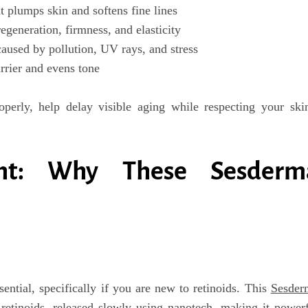
 plumps skin and softens fine lines
egeneration, firmness, and elasticity
caused by pollution, UV rays, and stress
rrier and evens tone
perly, help delay visible aging while respecting your ski
ght: Why These Sesderm
sential
, specifically if you are new to retinoids. This
Sesder
 retinoids
, released slowly using nanotech, making it power