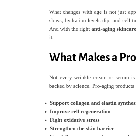
What changes with age is not just app
slows, hydration levels dip, and cell tu
And with the right
anti-aging skincare
it.
What Makes a Pro
Not every wrinkle cream or serum is 
backed by science. Pro-aging products 
Support collagen and elastin synthes
Improve cell regeneration
Fight oxidative stress
Strengthen the skin barrier