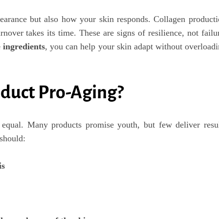
earance but also how your skin responds. Collagen product
rnover takes its time. These are signs of resilience, not failu
 ingredients
, you can help your skin adapt without overload
duct Pro-Aging?
equal. Many products promise youth, but few deliver resul
should:
is