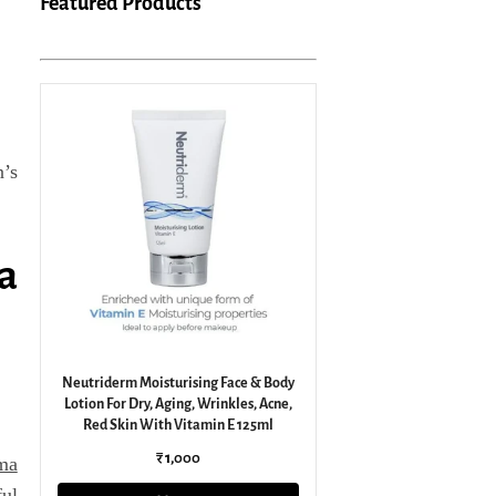
Featured Products
n’s
a
Neutriderm Moisturising Face & Body
Lotion For Dry, Aging, Wrinkles, Acne,
Red Skin With Vitamin E 125ml
₹ 1,000
ma
ful