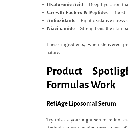
Hyaluronic Acid
– Deep hydration that
Growth Factors & Peptides
– Boost r
Antioxidants
– Fight oxidative stress 
Niacinamide
– Strengthens the skin ba
These ingredients, when delivered pro
nature.
Product Spotli
Formulas Work
RetiAge Liposomal Serum
Try this as your
night serum retinol es
Retinol serum
contains
three types of