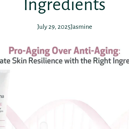
Ingredients
July 29, 2025
Jasmine