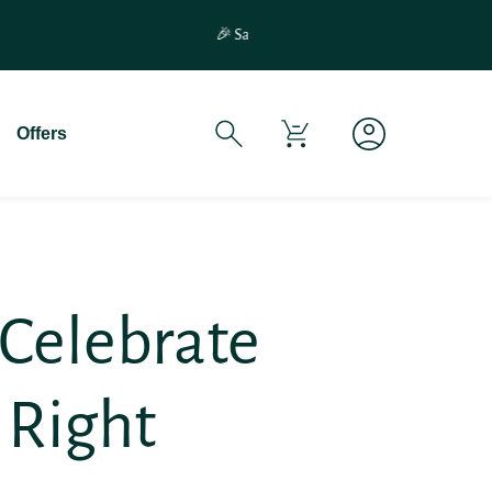
If You Experience Any Issues Wit
Offers
 Celebrate
 Right