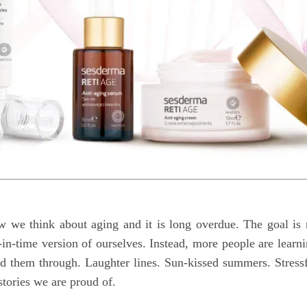
ow we think about aging and it is long overdue. The goal is
-in-time version of ourselves. Instead, more people are learn
ied them through. Laughter lines. Sun-kissed summers. Stress
stories we are proud of.