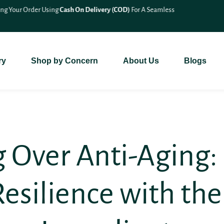
🎉 Save 10% On
All Bundle Products
– Shop More & Save More!
ry
Shop by Concern
About Us
Blogs
 Over Anti-Aging:
Resilience with the