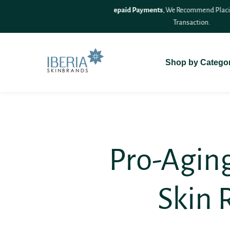
SKIP TO
On Delivery (COD)
For A Seamless
CONTENT
Shop by Catego
Pro-Aging
Skin 