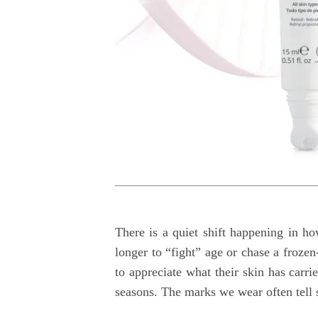
There is a quiet shift happening in h
longer to “fight” age or chase a frozen
to appreciate what their skin has carr
seasons. The marks we wear often tell 