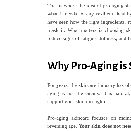
That is where the idea of pro-aging step
what it needs to stay resilient, healt
have seen how the right ingredients, r
mask it. What matters is choosing ski
reduce signs of fatigue, dullness, and fi
Why Pro-Aging is
For years, the skincare industry has ob
aging is not the enemy. It is natural
support your skin through it.
Pro-aging skincare
focuses on mainta
reversing age.
Y
our skin does not nee