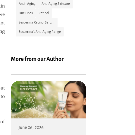
Anti - Aging
Anti-Aging Skincare
kin
Fine Lines
Retinol
 we
not
Sesderma Retinol Serum
ing
Sesderma’s Anti-Aging Range
More from our Author
But
 to
of
June 06, 2026