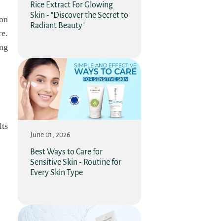
Rice Extract For Glowing
Skin - "Discover the Secret to
ion
Radiant Beauty"
re.
ing
ts
June 01, 2026
Best Ways to Care for
Sensitive Skin - Routine for
Every Skin Type