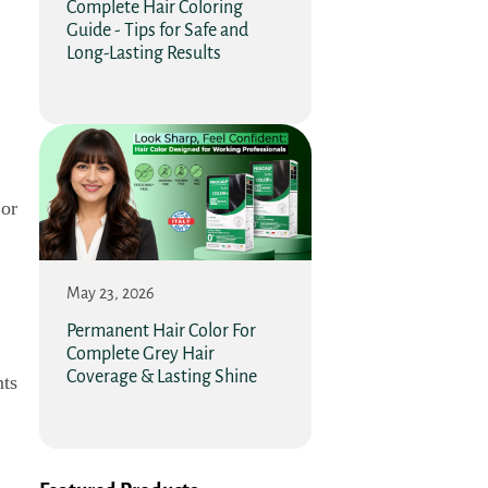
Complete Hair Coloring
Guide - Tips for Safe and
Long-Lasting Results
 or
May 23, 2026
Permanent Hair Color For
Complete Grey Hair
Coverage & Lasting Shine
nts