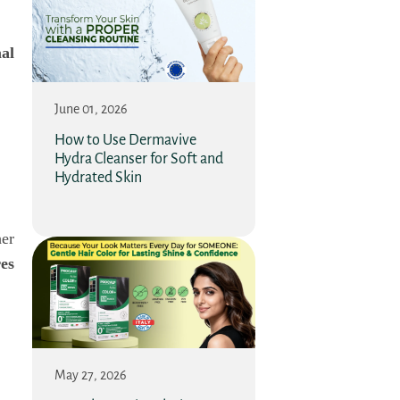
al
June 01, 2026
How to Use Dermavive
Hydra Cleanser for Soft and
Hydrated Skin
her
es
May 27, 2026