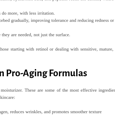
do more, with less irritation.
orbed gradually, improving tolerance and reducing redness or
they are needed, not just the surface.
those starting with retinol or dealing with
sensitive, mature,
in Pro-Aging Formulas
moisturizer. These are some of the most effective ingredie
skincare
:
agen, reduces wrinkles, and promotes smoother texture