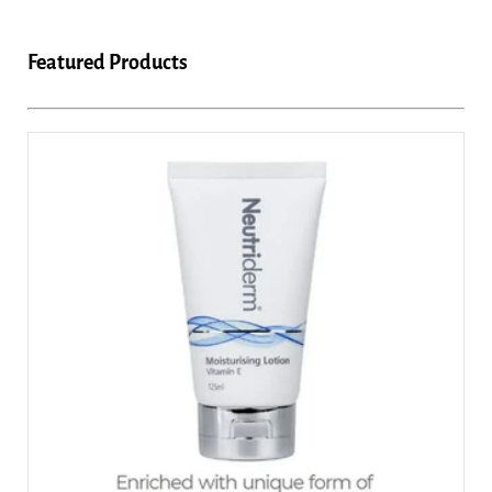
Featured Products