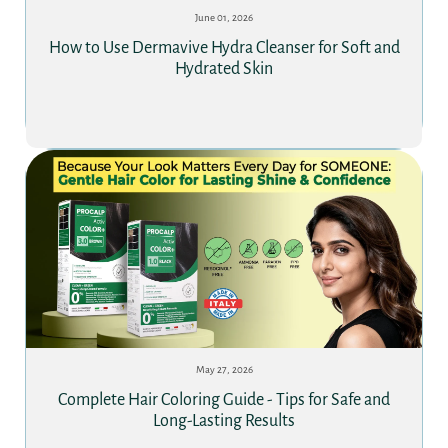
June 01, 2026
How to Use Dermavive Hydra Cleanser for Soft and
Hydrated Skin
May 27, 2026
Complete Hair Coloring Guide - Tips for Safe and
Long-Lasting Results