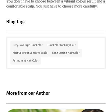
You don't have to choose between a vibrant colour result and a
comfortable scalp. You just have to choose more carefully.
Blog Tags
Grey Coverage Hair Color
Hair Color For Grey Hair
Hair Color For Sensitive Scalp
Long Lasting Hair Color
Permanent Hair Color
More from our Author