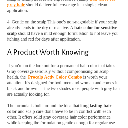
grey hair
should deliver full coverage in a single, clean
application.
4. Gentle on the scalp
This one's non-negotiable if your scalp
already tends to be dry or reactive. A
hair color for sensitive
scalp
should have a mild enough formulation to not leave you
itching and red for days after application.
A Product Worth Knowing
If you're on the lookout for a
permanent hair color
that takes
Gray coverage seriously without compromising on scalp
health, the
Procalp Activ Color Combo
is worth your
attention. It's designed for both men and women and comes in
black and brown — the two shades most people with gray hair
are actually looking for.
The formula is built around the idea that
long lasting hair
color
and scalp care don't have to be in conflict with each
other. It offers solid
gray coverage hair color
performance
while keeping the formulation gentle enough for regular use.