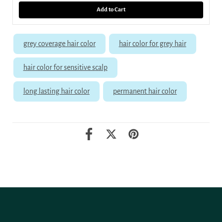
Add to Cart
grey coverage hair color
hair color for grey hair
hair color for sensitive scalp
long lasting hair color
permanent hair color