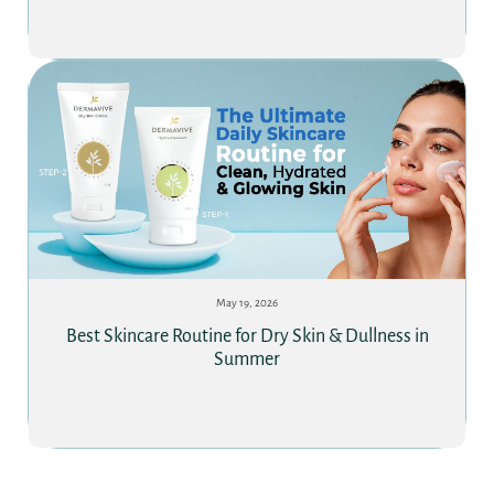
May 19, 2026
Best Skincare Routine for Dry Skin & Dullness in
Summer