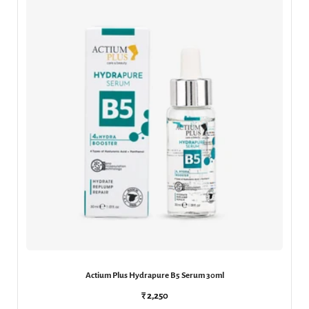
Actium Plus Hydrapure B5 Serum 30ml
₹ 2,250