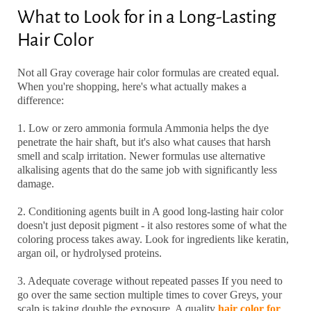
What to Look for in a Long-Lasting
Hair Color
Not all
Gray coverage hair color
formulas are created equal.
When you're shopping, here's what actually makes a
difference:
1. Low or zero ammonia formula
Ammonia helps the dye
penetrate the hair shaft, but it's also what causes that harsh
smell and scalp irritation. Newer formulas use alternative
alkalising agents that do the same job with significantly less
damage.
2. Conditioning agents built in
A good
long-lasting hair color
doesn't just deposit pigment - it also restores some of what the
coloring process takes away. Look for ingredients like keratin,
argan oil, or hydrolysed proteins.
3. Adequate coverage without repeated passes
If you need to
go over the same section multiple times to cover Greys, your
scalp is taking double the exposure. A quality
hair color for