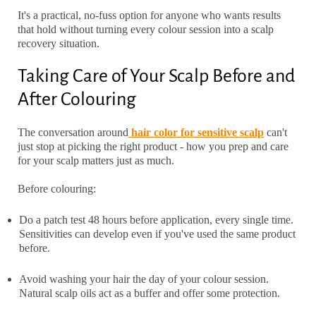
It's a practical, no-fuss option for anyone who wants results
that hold without turning every colour session into a scalp
recovery situation.
Taking Care of Your Scalp Before and
After Colouring
The conversation around
hair color for sensitive scalp
can't
just stop at picking the right product - how you prep and care
for your scalp matters just as much.
Before colouring:
Do a patch test 48 hours before application, every single time.
Sensitivities can develop even if you've used the same product
before.
Avoid washing your hair the day of your colour session.
Natural scalp oils act as a buffer and offer some protection.