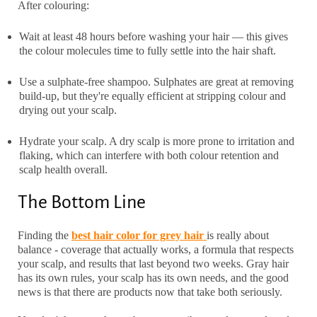
After colouring:
Wait at least 48 hours before washing your hair — this gives
the colour molecules time to fully settle into the hair shaft.
Use a sulphate-free shampoo. Sulphates are great at removing
build-up, but they're equally efficient at stripping colour and
drying out your scalp.
Hydrate your scalp. A dry scalp is more prone to irritation and
flaking, which can interfere with both colour retention and
scalp health overall.
The Bottom Line
Finding the
best
hair color for grey hair
is really about
balance - coverage that actually works, a formula that respects
your scalp, and results that last beyond two weeks. Gray hair
has its own rules, your scalp has its own needs, and the good
news is that there are products now that take both seriously.