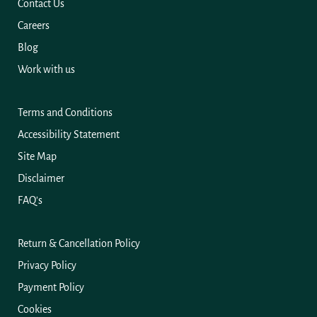
Contact Us
Careers
Blog
Work with us
Terms and Conditions
Accessibility Statement
Site Map
Disclaimer
FAQ's
Return & Cancellation Policy
Privacy Policy
Payment Policy
Cookies