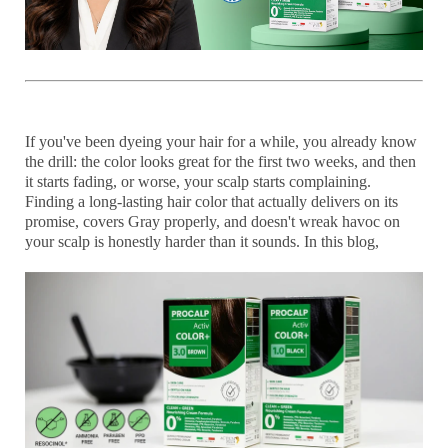
If you've been dyeing your hair for a while, you already know
the drill: the color looks great for the first two weeks, and then
it starts fading, or worse, your scalp starts complaining.
Finding a
long-lasting hair color
that actually delivers on its
promise, covers Gray properly, and doesn't wreak havoc on
your scalp is honestly harder than it sounds. In this blog,