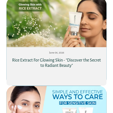
June 06, 2026
Rice Extract For Glowing Skin - "Discover the Secret
to Radiant Beauty"