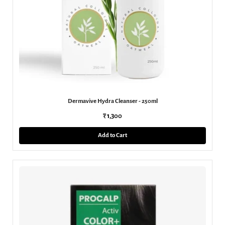
Dermavive Hydra Cleanser - 250ml
₹ 1,300
Add to Cart