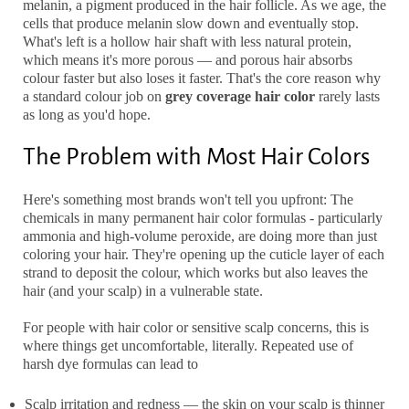
melanin, a pigment produced in the hair follicle. As we age, the
cells that produce melanin slow down and eventually stop.
What's left is a hollow hair shaft with less natural protein,
which means it's more porous — and porous hair absorbs
colour faster but also loses it faster. That's the core reason why
a standard colour job on
grey coverage hair color
rarely lasts
as long as you'd hope.
The Problem with Most Hair Colors
Here's something most brands won't tell you upfront: The
chemicals in many
permanent hair color
formulas - particularly
ammonia and high-volume peroxide, are doing more than just
coloring your hair. They're opening up the cuticle layer of each
strand to deposit the colour, which works but also leaves the
hair (and your scalp) in a vulnerable state.
For people with
hair color or sensitive scalp
concerns, this is
where things get uncomfortable, literally. Repeated use of
harsh dye formulas can lead to
Scalp irritation and redness
— the skin on your scalp is thinner