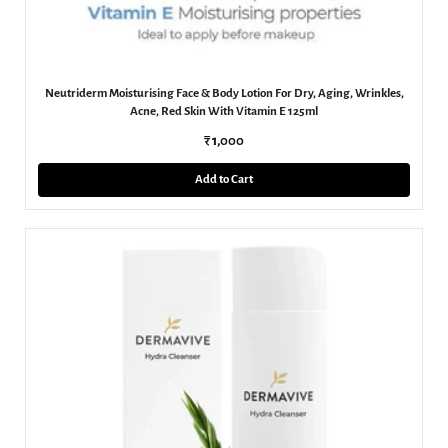
Neutriderm Moisturising Face & Body Lotion For Dry, Aging, Wrinkles,
Acne, Red Skin With Vitamin E 125ml
₹ 1,000
Add to Cart