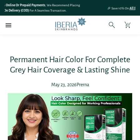
SKIP TO
🎉 Save 10% On
All Bundle Products
– Shop More & Save More!
CONTENT
Permanent Hair Color For Complete
Grey Hair Coverage & Lasting Shine
May 23, 2026
Prerna