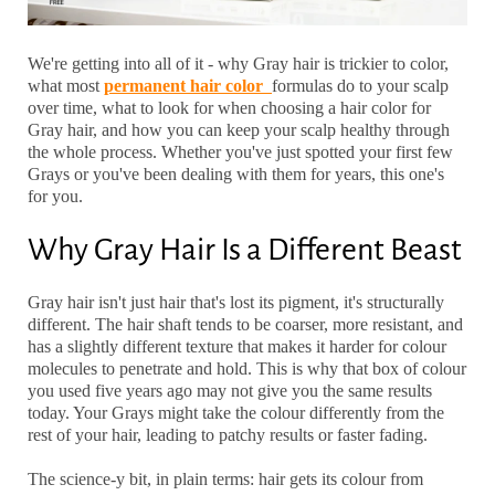
We're getting into all of it - why Gray hair is trickier to color,
what most
permanent hair color
formulas do to your scalp
over time, what to look for when choosing a
hair color for
Gray hair
, and how you can keep your scalp healthy through
the whole process. Whether you've just spotted your first few
Grays or you've been dealing with them for years, this one's
for you.
Why Gray Hair Is a Different Beast
Gray hair isn't just hair that's lost its pigment, it's structurally
different. The hair shaft tends to be coarser, more resistant, and
has a slightly different texture that makes it harder for colour
molecules to penetrate and hold. This is why that box of colour
you used five years ago may not give you the same results
today. Your Grays might take the colour differently from the
rest of your hair, leading to patchy results or faster fading.
The science-y bit, in plain terms: hair gets its colour from