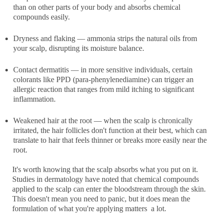
than on other parts of your body and absorbs chemical
compounds easily.
Dryness and flaking
— ammonia strips the natural oils from
your scalp, disrupting its moisture balance.
Contact dermatitis
— in more sensitive individuals, certain
colorants like PPD (para-phenylenediamine) can trigger an
allergic reaction that ranges from mild itching to significant
inflammation.
Weakened hair at the root
— when the scalp is chronically
irritated, the hair follicles don't function at their best, which can
translate to hair that feels thinner or breaks more easily near the
root.
It's worth knowing that the scalp absorbs what you put on it.
Studies in dermatology have noted that chemical compounds
applied to the scalp can enter the bloodstream through the skin.
This doesn't mean you need to panic, but it does mean the
formulation of what you're applying matters a lot.