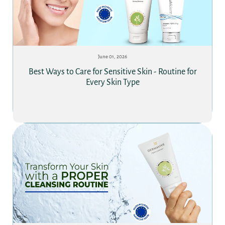
June 01, 2026
Best Ways to Care for Sensitive Skin - Routine for
Every Skin Type