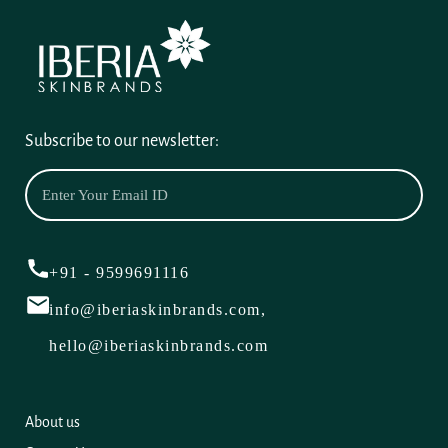
Subscribe to our newsletter:
+91 - 9599691116
info@iberiaskinbrands.com,
hello@iberiaskinbrands.com
About us