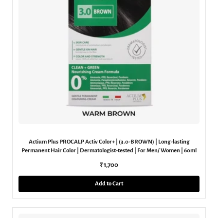
Actium Plus PROCALP Activ Color+ | (3.0-BROWN) | Long-lasting
Permanent Hair Color | Dermatologist-tested | For Men/ Women | 60ml
₹ 1,700
Add to Cart