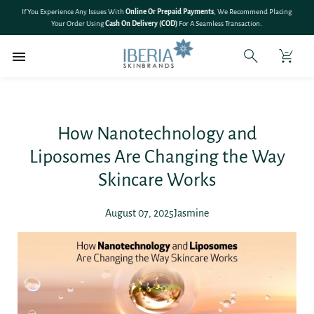
SKIP TO
🎉 Save 10% On
All Bundle Products
– Shop More & Save More!
CONTENT
How Nanotechnology and
Liposomes Are Changing the Way
Skincare Works
August 07, 2025
Jasmine