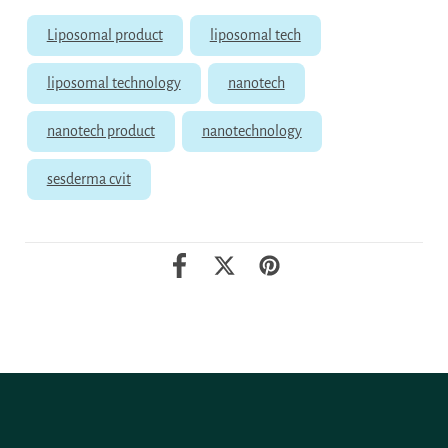
Liposomal product
liposomal tech
liposomal technology
nanotech
nanotech product
nanotechnology
sesderma cvit