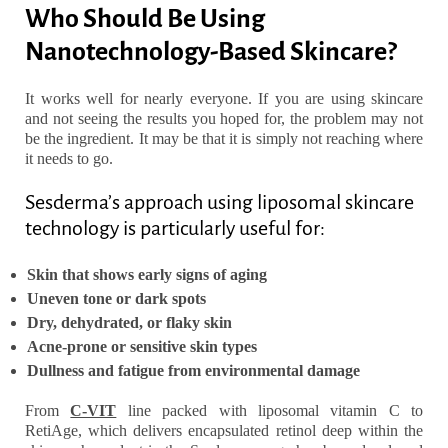
Who Should Be Using
Nanotechnology-Based Skincare?
It works well for nearly everyone. If you are using skincare
and not seeing the results you hoped for, the problem may not
be the ingredient. It may be that it is simply not reaching where
it needs to go.
Sesderma’s approach using liposomal skincare
technology is particularly useful for:
Skin that shows early signs of aging
Uneven tone or dark spots
Dry, dehydrated, or flaky skin
Acne-prone or sensitive skin types
Dullness and fatigue from environmental damage
From
C-VIT
line packed with liposomal vitamin C to
RetiAge
, which delivers encapsulated retinol deep within the