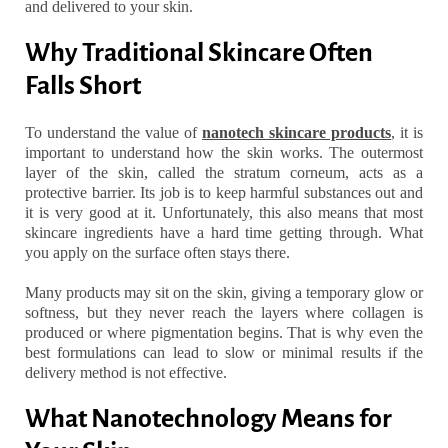
and delivered to your skin.
Why Traditional Skincare Often
Falls Short
To understand the value of
nanotech skincare products
, it is
important to understand how the skin works. The outermost
layer of the skin, called the stratum corneum, acts as a
protective barrier. Its job is to keep harmful substances out and
it is very good at it. Unfortunately, this also means that most
skincare ingredients have a hard time getting through. What
you apply on the surface often stays there.
Many products may sit on the skin, giving a temporary glow or
softness, but they never reach the layers where collagen is
produced or where pigmentation begins. That is why even the
best formulations can lead to slow or minimal results if the
delivery method is not effective.
What Nanotechnology Means for