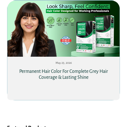
May 23, 2026
Permanent Hair Color For Complete Grey Hair
Coverage & Lasting Shine