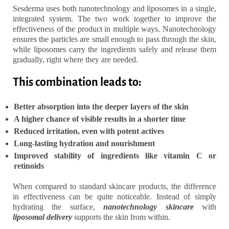
Sesderma uses both nanotechnology and liposomes in a single,
integrated system. The two work together to improve the
effectiveness of the product in multiple ways. Nanotechnology
ensures the particles are small enough to pass through the skin,
while liposomes carry the ingredients safely and release them
gradually, right where they are needed.
This combination leads to:
Better absorption into the deeper layers of the skin
A higher chance of visible results in a shorter time
Reduced irritation, even with potent actives
Long-lasting hydration and nourishment
Improved stability of ingredients like vitamin C or
retinoids
When compared to standard skincare products, the difference
in effectiveness can be quite noticeable. Instead of simply
hydrating the surface,
nanotechnology skincare
with
liposomal delivery
supports the skin from within.