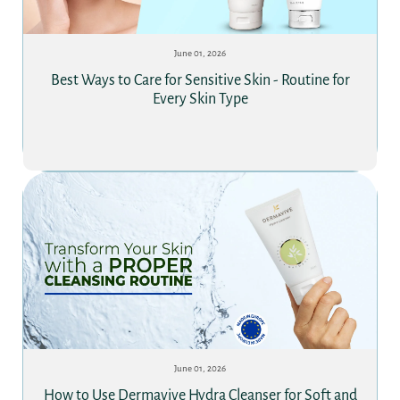
June 01, 2026
Best Ways to Care for Sensitive Skin - Routine for
Every Skin Type
June 01, 2026
How to Use Dermavive Hydra Cleanser for Soft and