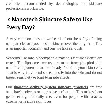
are often recommended by dermatologists and skincare
professionals worldwide.
Is Nanotech Skincare Safe to Use
Every Day?
A very common question we hear is about the safety of using
nanoparticles or liposomes in skincare over the long term. This
is an important concern, and one we take seriously.
Sesderma use safe, biocompatible materials that are extensively
tested. The liposomes we use are made from phospholipids,
natural components that are already found in your skin cells.
That is why they blend so seamlessly into the skin and do not
trigger sensitivity or long-term side effects.
Our
liposome delivery system skincare
products
are free
from harsh solvents or aggressive surfactants. This makes them
gentle enough for daily use, even for people with rosacea,
eczema, or reactive skin types.