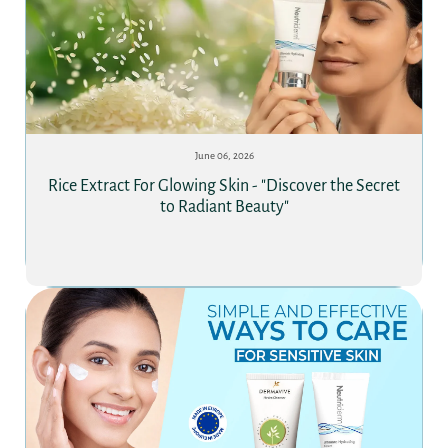
June 06, 2026
Rice Extract For Glowing Skin - "Discover the Secret
to Radiant Beauty"