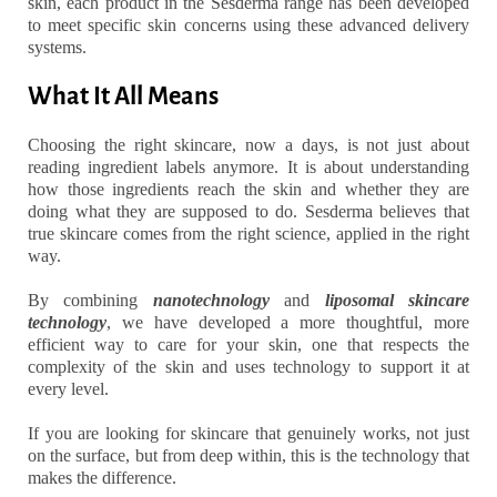
skin, each product in the Sesderma range has been developed
to meet specific skin concerns using these advanced delivery
systems.
What It All Means
Choosing the right skincare, now a days, is not just about
reading ingredient labels anymore. It is about understanding
how those ingredients reach the skin and whether they are
doing what they are supposed to do. Sesderma believes that
true skincare comes from the right science, applied in the right
way.
By combining
nanotechnology
and
liposomal skincare
technology
, we have developed a more thoughtful, more
efficient way to care for your skin, one that respects the
complexity of the skin and uses technology to support it at
every level.
If you are looking for skincare that genuinely works, not just
on the surface, but from deep within, this is the technology that
makes the difference.