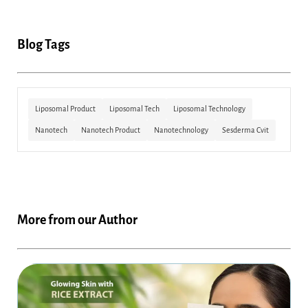
Blog Tags
Liposomal Product
Liposomal Tech
Liposomal Technology
Nanotech
Nanotech Product
Nanotechnology
Sesderma Cvit
More from our Author