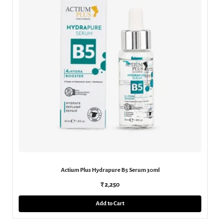
Actium Plus Hydrapure B5 Serum 30ml
₹ 2,250
Add to Cart