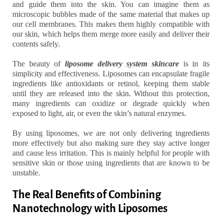
and guide them into the skin. You can imagine them as
microscopic bubbles made of the same material that makes up
our cell membranes. This makes them highly compatible with
our skin, which helps them merge more easily and deliver their
contents safely.
The beauty of
liposome delivery system skincare
is in its
simplicity and effectiveness. Liposomes can encapsulate fragile
ingredients like antioxidants or retinol, keeping them stable
until they are released into the skin. Without this protection,
many ingredients can oxidize or degrade quickly when
exposed to light, air, or even the skin’s natural enzymes.
By using liposomes, we are not only delivering ingredients
more effectively but also making sure they stay active longer
and cause less irritation. This is mainly helpful for people with
sensitive skin or those using ingredients that are known to be
unstable.
The Real Benefits of Combining
Nanotechnology with Liposomes