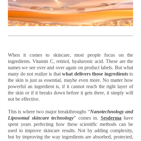
When it comes to skincare, most people focus on the
ingredients. Vitamin C, retinol, hyaluronic acid. These are the
names we see over and over again on product labels. But what
many do not realize is that
what delivers those ingredients
to
the skin is just as essential, maybe even more. No matter how
powerful an ingredient is, if it cannot reach the right layer of
the skin or if it breaks down before it gets there, it simply will
not be effective.
This is where two major breakthroughs “
Nanotechnology and
Liposomal skincare technology
”
comes in.
Sesderma
have
spent years perfecting how these scientific methods can be
used to improve skincare results. Not by adding complexity,
but by improving the way ingredients are absorbed, protected,