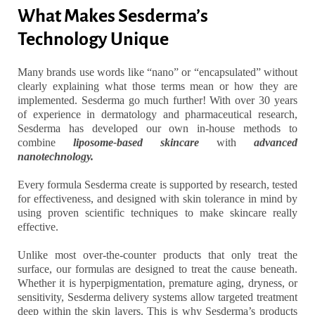
What Makes Sesderma’s
Technology Unique
Many brands use words like “nano” or “encapsulated” without
clearly explaining what those terms mean or how they are
implemented. Sesderma go much further! With over 30 years
of experience in dermatology and pharmaceutical research,
Sesderma has developed our own in-house methods to
combine
liposome-based skincare
with
advanced
nanotechnology.
Every formula Sesderma create is supported by research, tested
for effectiveness, and designed with skin tolerance in mind by
using proven scientific techniques to make skincare really
effective.
Unlike most over-the-counter products that only treat the
surface, our formulas are designed to treat the cause beneath.
Whether it is hyperpigmentation, premature aging, dryness, or
sensitivity, Sesderma delivery systems allow targeted treatment
deep within the skin layers. This is why Sesderma’s products