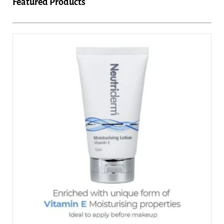
Featured Products