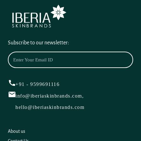
Subscribe to our newsletter:
+91 - 9599691116
info@iberiaskinbrands.com,
hello@iberiaskinbrands.com
About us