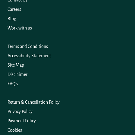
Contact Us
Careers
Blog
Work with us
Terms and Conditions
Accessibility Statement
Site Map
Disclaimer
FAQ's
Return & Cancellation Policy
Privacy Policy
Payment Policy
Cookies