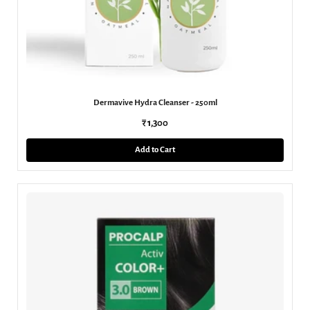
Dermavive Hydra Cleanser - 250ml
₹ 1,300
Add to Cart