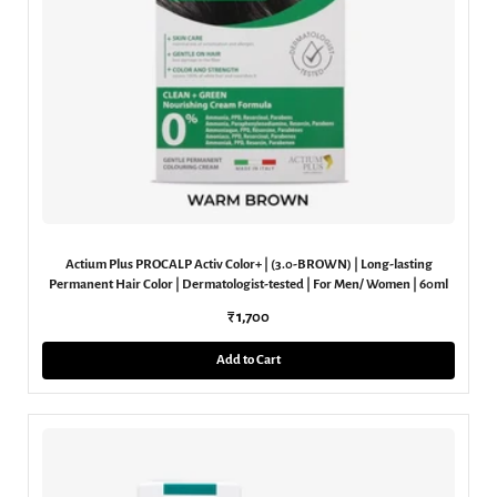
Actium Plus PROCALP Activ Color+ | (3.0-BROWN) | Long-lasting
Permanent Hair Color | Dermatologist-tested | For Men/ Women | 60ml
₹ 1,700
Add to Cart