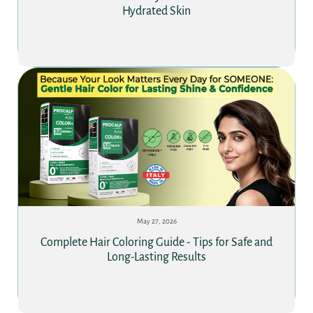
Hydrated Skin
May 27, 2026
Complete Hair Coloring Guide - Tips for Safe and
Long-Lasting Results