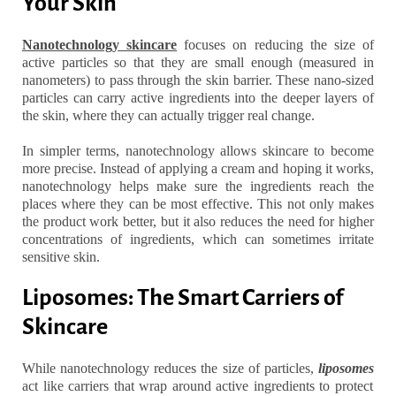
Your Skin
Nanotechnology skincare
focuses on reducing the size of
active particles so that they are small enough (measured in
nanometers) to pass through the skin barrier. These nano-sized
particles can carry active ingredients into the deeper layers of
the skin, where they can actually trigger real change.
In simpler terms, nanotechnology allows skincare to become
more precise. Instead of applying a cream and hoping it works,
nanotechnology helps make sure the ingredients reach the
places where they can be most effective. This not only makes
the product work better, but it also reduces the need for higher
concentrations of ingredients, which can sometimes irritate
sensitive skin.
Liposomes: The Smart Carriers of
Skincare
While nanotechnology reduces the size of particles,
liposomes
act like carriers that wrap around active ingredients to protect