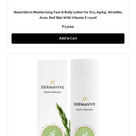
Neutriderm Moisturising Face & Body Lotion For Dry, Aging, Wrinkles,
Acne, Red Skin With Vitamin E 125ml
₹ 1,000
Add to Cart