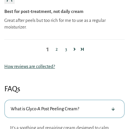
Best for post-treatment, not daily cream
Great after peels but too rich for me to use as a regular
moisturizer.
1
2
3
How reviews are collected?
FAQs
What is Glyco-A Post Peeling Cream?
It’s a soothing and repairing cream designed to calm