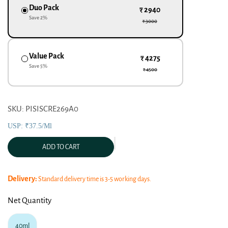
Duo Pack
₹ 2940
Save
2
%
₹ 3000
Value Pack
₹ 4275
Save
5
%
₹ 4500
SKU: PISISCRE269A0
USP: ₹37.5/ml
ADD TO CART
Delivery:
Standard delivery time is 3-5 working days.
Net Quantity
40ml