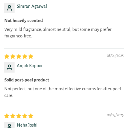
Simran Agarwal
Not heavily scented
Very mild fragrance, almost neutral, but some may prefer
fragrance-free.
08/09/2025
Anjali Kapoor
Solid post-peel product
Not perfect, but one of the most effective creams for after-peel
care.
08/05/2025
Neha Joshi