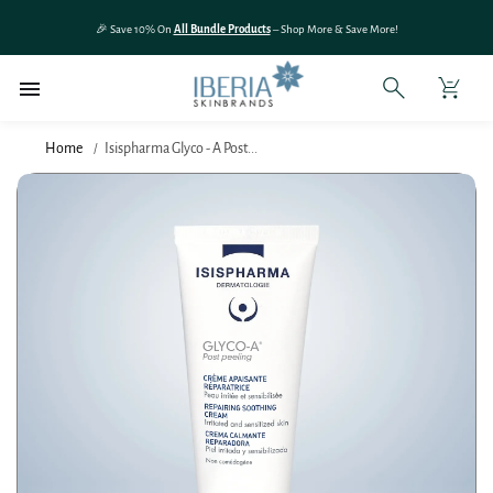
SKIP TO
🎉 Save 10% On
All Bundle Products
– Shop More & Save More!
CONTENT
Home
Isispharma Glyco - A Post...