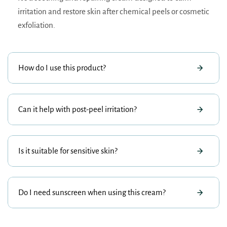
irritation and restore skin after chemical peels or cosmetic
exfoliation.
How do I use this product?
Can it help with post-peel irritation?
Is it suitable for sensitive skin?
Do I need sunscreen when using this cream?