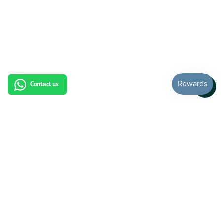
Contact us
Subscribe to our newsletter: