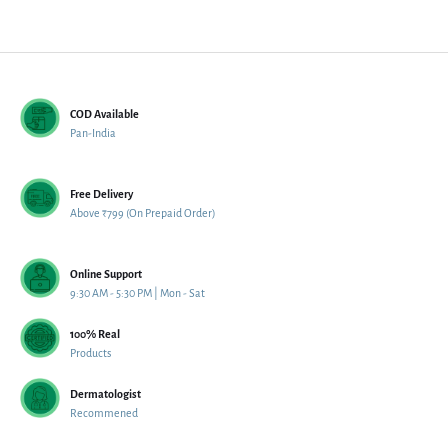
COD Available
Pan-India
Free Delivery
Above ₹799 (On Prepaid Order)
Online Support
9:30 AM - 5:30 PM | Mon - Sat
100% Real
Products
Dermatologist
Recommened