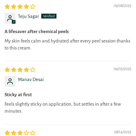
09/08/2025
Teju Sagar
A lifesaver after chemical peels
My skin feels calm and hydrated after every peel session thanks
to this cream.
09/03/2025
Manav Desai
Sticky at first
Feels slightly sticky on application, but settles in after a few
minutes.
08/14/2025