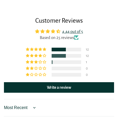
Customer Reviews
4.44 out of 5
Based on 25 reviews
12
12
1
0
0
Write a review
Sort by