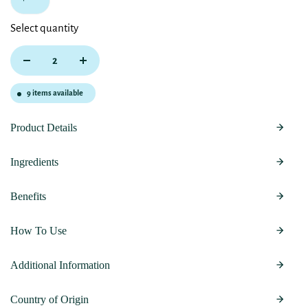
Select quantity
9
items available
Product Details
Ingredients
Benefits
How To Use
Additional Information
Country of Origin