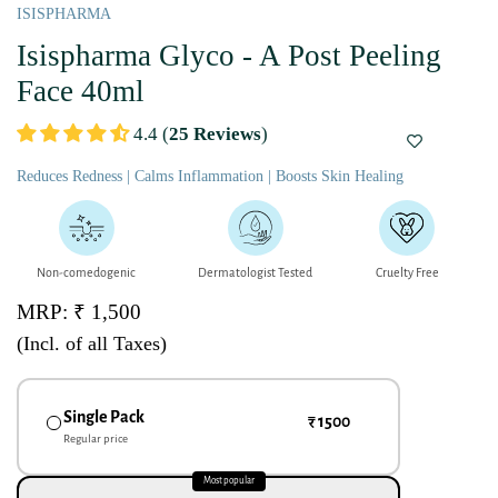
ISISPHARMA
Isispharma Glyco - A Post Peeling
Face 40ml
4.4 (
25 Reviews
)
Reduces Redness | Calms Inflammation | Boosts Skin Healing
Non-comedogenic
Dermatologist Tested
Cruelty Free
MRP: ₹ 1,500
(Incl. of all Taxes)
Single Pack
₹ 1500
Regular price
Most popular