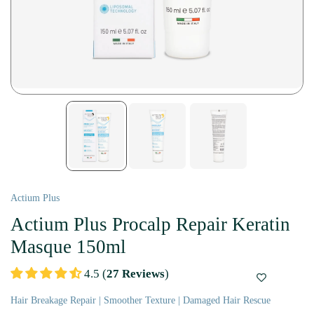
Actium Plus
Actium Plus Procalp Repair Keratin
Masque 150ml
4.5 (
27 Reviews
)
Hair Breakage Repair | Smoother Texture | Damaged Hair Rescue