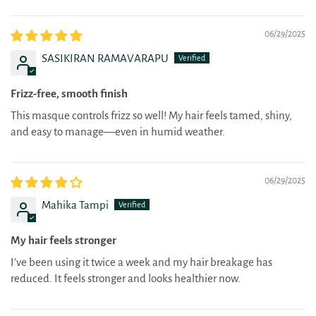
06/29/2025
SASIKIRAN RAMAVARAPU
Frizz-free, smooth finish
This masque controls frizz so well! My hair feels tamed, shiny,
and easy to manage—even in humid weather.
06/29/2025
Mahika Tampi
My hair feels stronger
I’ve been using it twice a week and my hair breakage has
reduced. It feels stronger and looks healthier now.