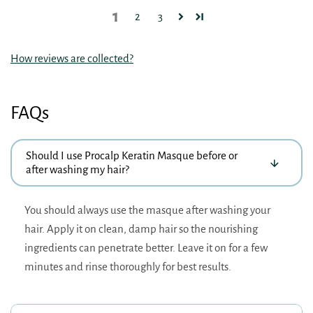
1
2
3
How reviews are collected?
FAQs
Should I use Procalp Keratin Masque before or
after washing my hair?
You should always use the masque after washing your
hair. Apply it on clean, damp hair so the nourishing
ingredients can penetrate better. Leave it on for a few
minutes and rinse thoroughly for best results.