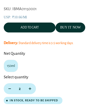
SKU: IBMA01150001
USP: ₹10.66/ml
BUY IT NOW
ADD TO CART
Delivery:
Standard delivery time is 3-5 working days.
Net Quantity
150ml
Select quantity
IN STOCK, READY TO BE SHIPPED