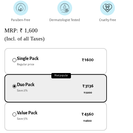
Paraben-Free
Dermatologist Tested
Cruelty Free
MRP: ₹ 1,600
(Incl. of all Taxes)
Single Pack
₹ 1600
Regular price
Most popular
Duo Pack
₹ 3136
Save
2
%
₹ 3200
Value Pack
₹ 4560
Save
5
%
₹ 4800