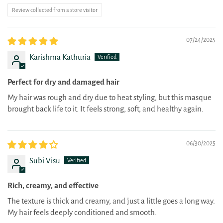
Review collected from a store visitor
07/24/2025
Karishma Kathuria
Perfect for dry and damaged hair
My hair was rough and dry due to heat styling, but this masque
brought back life to it. It feels strong, soft, and healthy again.
06/30/2025
Subi Visu
Rich, creamy, and effective
The texture is thick and creamy, and just a little goes a long way.
My hair feels deeply conditioned and smooth.