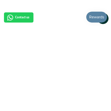
Contact us
Subscribe to our newsletter: