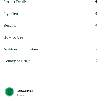
Product Details
Ingredients
Benefits
How To Use
Additional Information
Country of Origin
COD Available
Pan-India