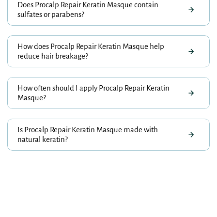
Does Procalp Repair Keratin Masque contain
sulfates or parabens?
How does Procalp Repair Keratin Masque help
reduce hair breakage?
How often should I apply Procalp Repair Keratin
Masque?
Is Procalp Repair Keratin Masque made with
natural keratin?