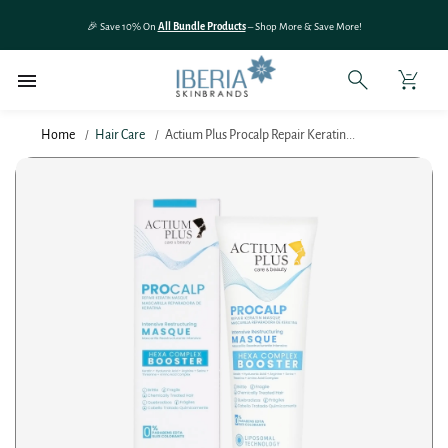
SKIP TO
🎉 Save 10% On
All Bundle Products
– Shop More & Save More!
CONTENT
Home
Hair Care
Actium Plus Procalp Repair Keratin...