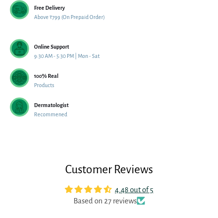
Free Delivery
Above ₹799 (On Prepaid Order)
Online Support
9:30 AM - 5:30 PM | Mon - Sat
100% Real
Products
Dermatologist
Recommened
Customer Reviews
4.48 out of 5
Based on 27 reviews