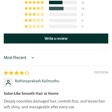
13
14
0
0
0
Write a review
Sort by
05/15/2026
Rathinaprakash Kalimuthu
Salon-Like Smooth Hair at Home
Deeply nourishes damaged hair, controls frizz, and leaves hair
soft, shiny, and manageable after every use.