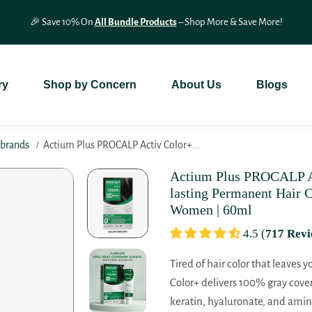
🎉 Save 10% On
All Bundle Products
– Shop More & Save More!
ry
Shop by Concern
About Us
Blogs
nbrands
Actium Plus PROCALP Activ Color+...
Actium Plus PROCALP Ac
lasting Permanent Hair C
Women | 60ml
4.5 (
717 Revi
Tired of hair color that leaves 
Color+ delivers 100% gray cove
keratin, hyaluronate, and amino