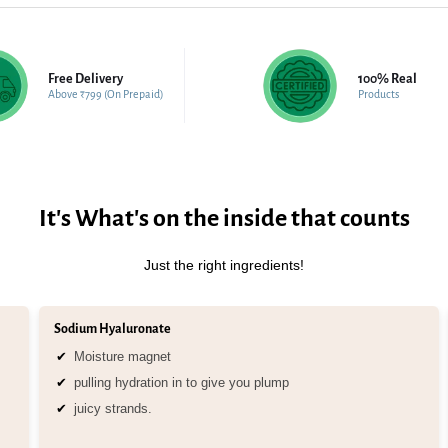
Free Delivery
100% Real
Above ₹799 (On Prepaid)
Products
It's What's on the inside that counts
Just the right ingredients!
Sodium Hyaluronate
Moisture magnet
pulling hydration in to give you plump
juicy strands.