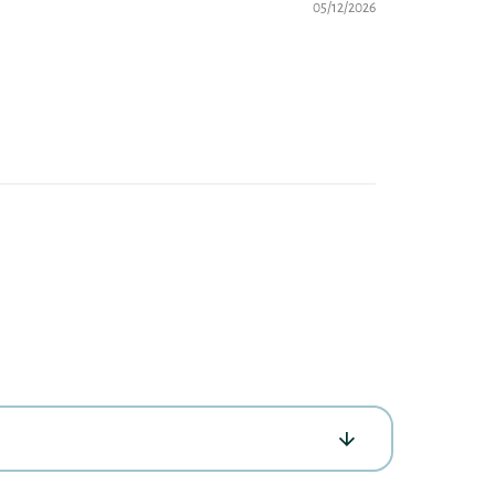
05/12/2026