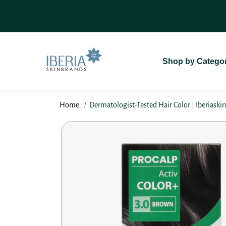
SKIP TO
On Delivery (COD)
For A Seamless
CONTENT
Shop by Catego
Home
Dermatologist-Tested Hair Color | Iberiaski