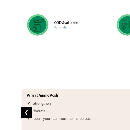
COD Available
Pan-India
Wheat Amino Acids
Strengthen
Hydrate
❮
repair your hair from the inside out.