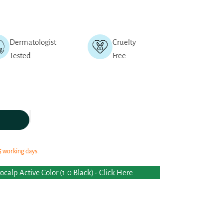
Dermatologist
Cruelty
Tested
Free
5 working days.
calp Active Color (1.0 Black) - Click Here