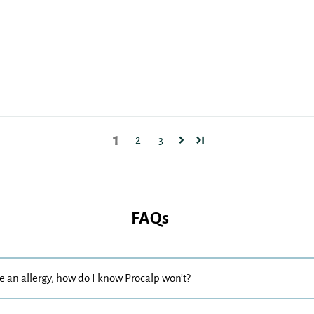
1
2
3
FAQs
se an allergy, how do I know Procalp won’t?