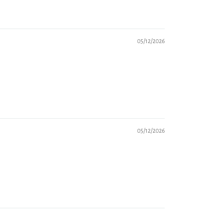
05/12/2026
05/12/2026