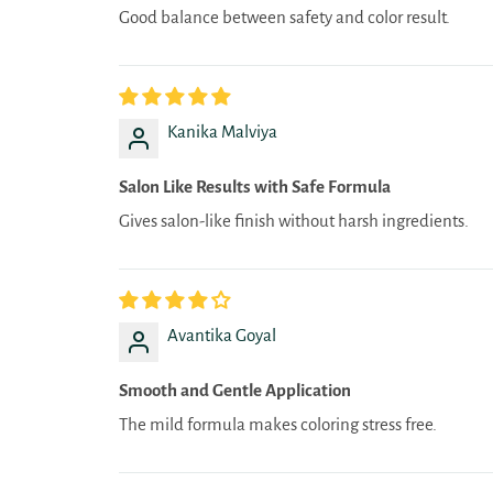
Good balance between safety and color result.
Kanika Malviya
Salon Like Results with Safe Formula
Gives salon-like finish without harsh ingredients.
Avantika Goyal
Smooth and Gentle Application
The mild formula makes coloring stress free.