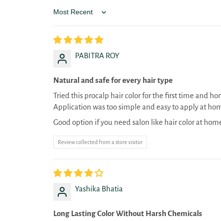
Sort by
PABITRA ROY
Natural and safe for every hair type
Tried this procalp hair color for the first time and h
Application was too simple and easy to apply at ho
Good option if you need salon like hair color at hom
Review collected from a store visitor
Yashika Bhatia
Long Lasting Color Without Harsh Chemicals