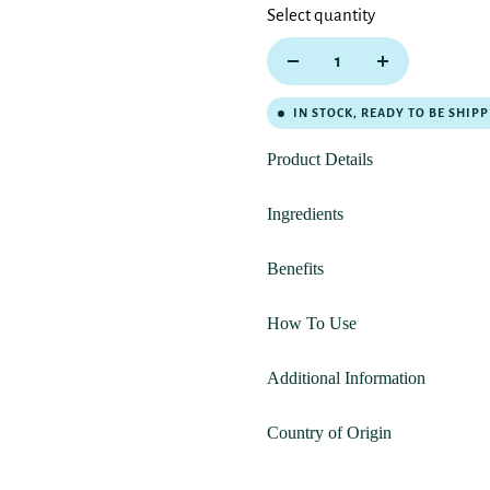
Select quantity
IN STOCK, READY TO BE SHIP
Product Details
Ingredients
Benefits
How To Use
Additional Information
Country of Origin