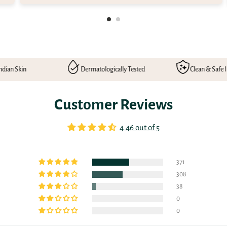
Dermatologically Tested
Clean & Safe Ingredients
Customer Reviews
4.46 out of 5
371
308
38
0
0