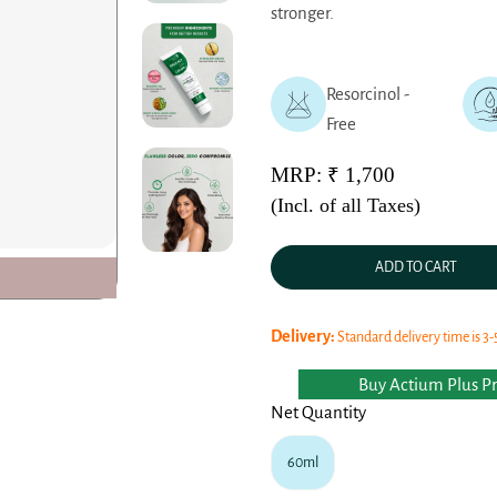
stronger.
Resorcinol -
Free
MRP: ₹ 1,700
(Incl. of all Taxes)
ADD TO CART
Delivery:
Standard delivery time is 3-
Buy Actium Plus Pro
Net Quantity
60ml