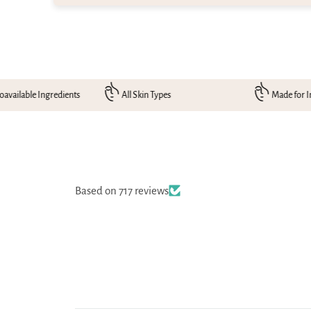
gredients
All Skin Types
Made for Indian Skin
Based on 717 reviews