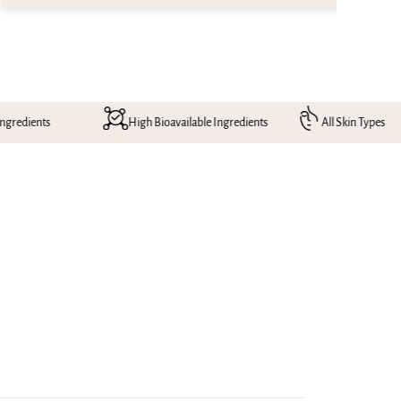
High Bioavailable Ingredients
All Skin Types