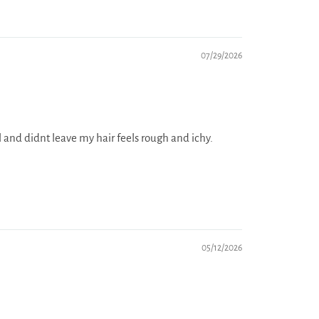
07/29/2026
al and didnt leave my hair feels rough and ichy.
05/12/2026