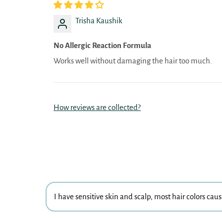
Trisha Kaushik
No Allergic Reaction Formula
Works well without damaging the hair too much.
How reviews are collected?
I have sensitive skin and scalp, most hair colors cau