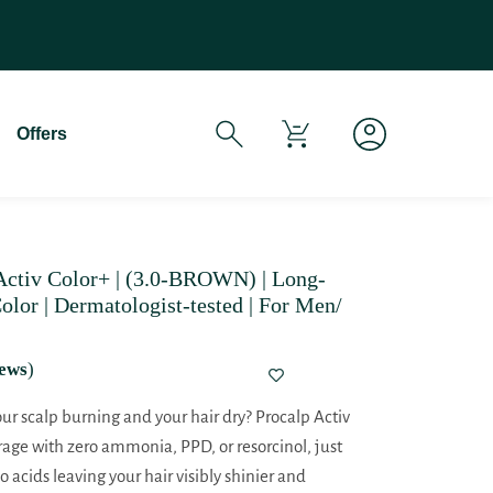
If You Experience Any Issues Wit
Offers
tiv Color+ | (3.0-BROWN) | Long-
olor | Dermatologist-tested | For Men/
ews
)
your scalp burning and your hair dry? Procalp Activ
rage with zero ammonia, PPD, or resorcinol, just
 acids leaving your hair visibly shinier and