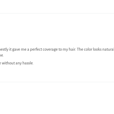
onestly it gave me a perfect coverage to my hair. The color looks natur
me.
e without any hassle.