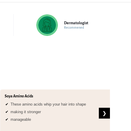
Dermatologist
Recommened
Soya Amino Acids
Arg
These amino acids whip your hair into shape
making it stronger
❯
manageable