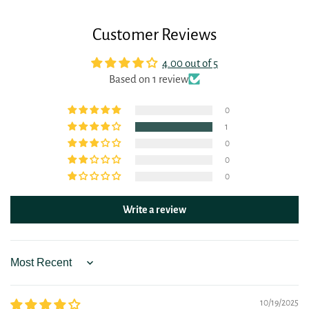
Customer Reviews
4.00 out of 5
Based on 1 review
0
1
0
0
0
Write a review
Sort by
10/19/2025