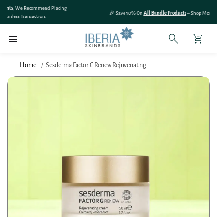
SKIP TO
🎉 Save 10% On
All Bundle Products
– Shop More & Save More!
CONTENT
Home
Sesderma Factor G Renew Rejuvenating...