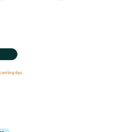
5 working days.