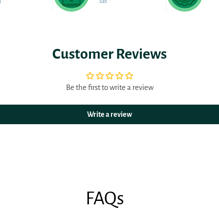
)
Sat
Customer Reviews
Be the first to write a review
Write a review
FAQs