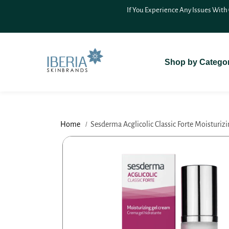
SKIP TO
If You Experience Any Issues With
CONTENT
Shop by Catego
Home
Sesderma Acglicolic Classic Forte Moisturizi