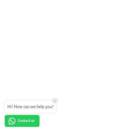
Hi! How can we help you?
Contact us