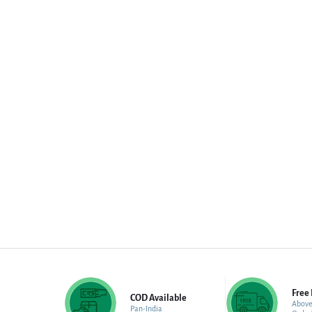
Free 
COD Available
Above
Pan-India