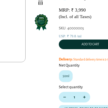
MRP: ₹ 3,990
(Incl. of all Taxes)
SKU: 40000005
USP: ₹ 79.8 /ml
ADD TO CART
Delivery:
Standard delivery time is 3-
Net Quantity
50ml
Select quantity