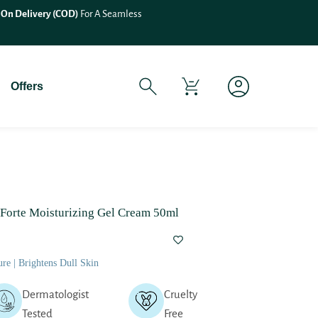
 On Delivery (COD)
For A Seamless
Offers
 Forte Moisturizing Gel Cream 50ml
re | Brightens Dull Skin
Dermatologist
Cruelty
Tested
Free