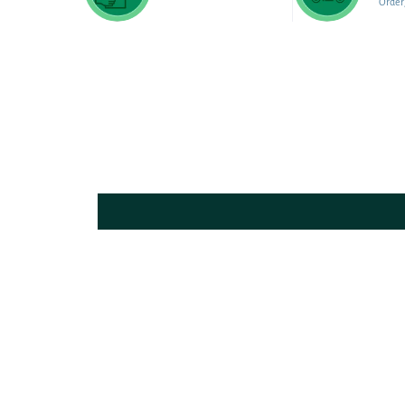
Order