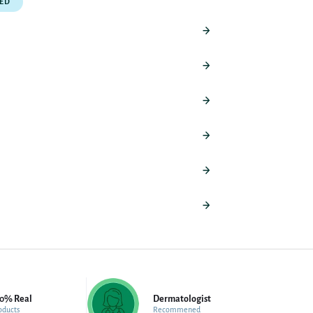
PED
00% Real
Dermatologist
oducts
Recommened