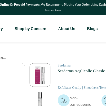
Online Or Prepaid Payments
, We Recommend Placing Your Order Using
Cash
Transaction.
ry
Shop by Concern
About Us
Blogs
ng...
Sesderma
Sesderma Acglicolic Classic
Exfoliates Gently | Smoothens Textu
Non-
comedogenic