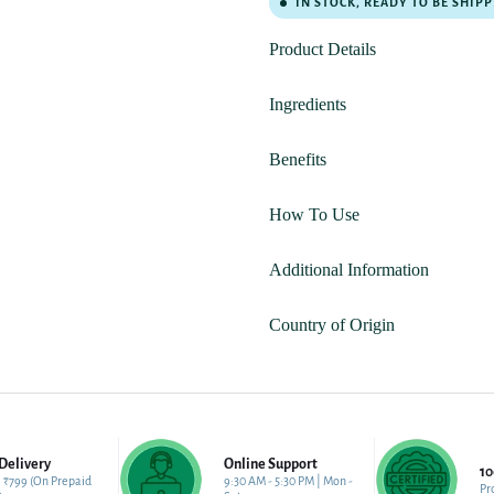
IN STOCK, READY TO BE SHIP
Product Details
Ingredients
Benefits
How To Use
Additional Information
Country of Origin
Delivery
Online Support
1
 ₹799 (On Prepaid
9:30 AM - 5:30 PM | Mon -
Pr