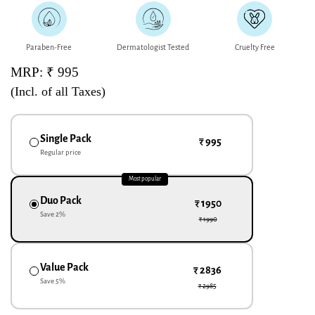
Paraben-Free
Dermatologist Tested
Cruelty Free
MRP: ₹ 995
(Incl. of all Taxes)
Single Pack
₹ 995
Regular price
Most popular
Duo Pack
₹ 1950
Save
2
%
₹ 1990
Value Pack
₹ 2836
Save
5
%
₹ 2985