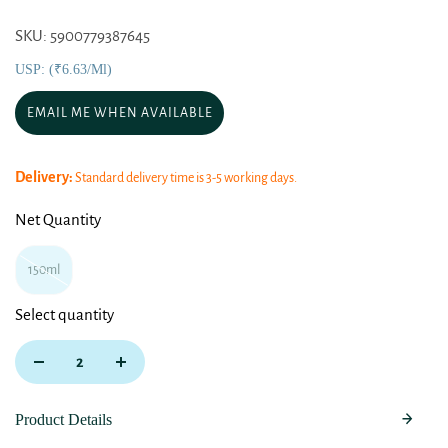
SKU: 5900779387645
USP: (₹6.63/ml)
EMAIL ME WHEN AVAILABLE
Delivery:
Standard delivery time is 3-5 working days.
Net Quantity
150ml
Select quantity
Product Details