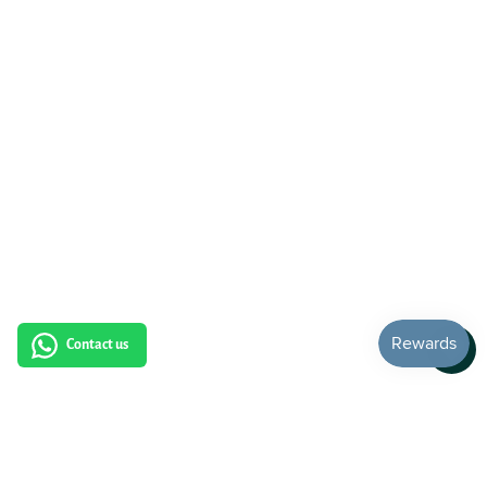
Contact us