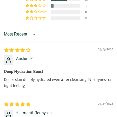
3
0
0
Sort by
04/29/2026
Varshini P
Deep Hydration Boost
Keeps skin deeply hydrated even after cleansing. No dryness or
tight feeling.
04/29/2026
Heamanth Tennyson