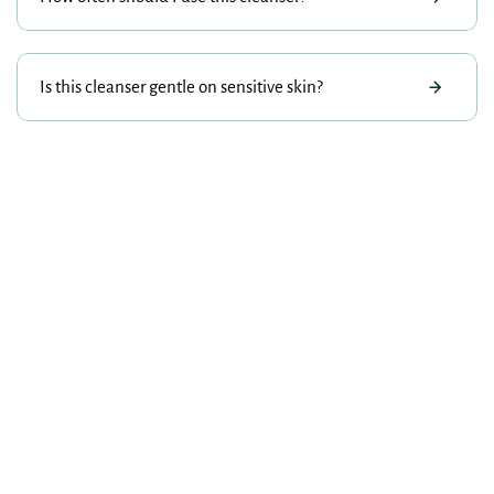
Is this cleanser gentle on sensitive skin?