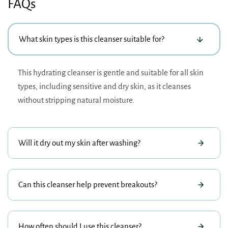
FAQs
What skin types is this cleanser suitable for?
This hydrating cleanser is gentle and suitable for all skin
types, including sensitive and dry skin, as it cleanses
without stripping natural moisture.
Will it dry out my skin after washing?
Can this cleanser help prevent breakouts?
How often should I use this cleanser?