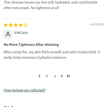
This cleanser leaves my skin soft, hydrated, and comfortable
after every wash. No tightness at all.
04/11/2026
Virti Jain
No More Tightness After Washing
After using this, my skin feels smooth and well-moisturized. It
really helps maintain hydration balance.
1
2
3
How reviews are collected?