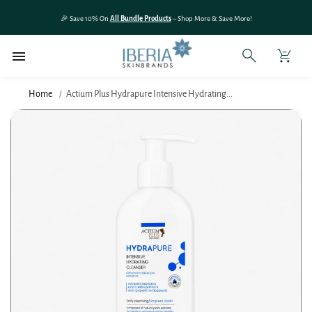
SKIP TO
🎉 Save 10% On
All Bundle Products
– Shop More & Save More!
CONTENT
Home
Actium Plus Hydrapure Intensive Hydrating...