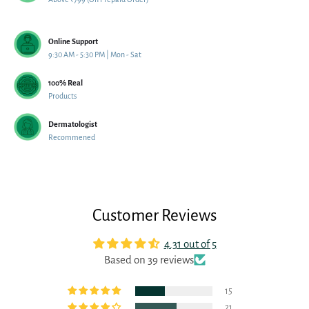
Online Support
9:30 AM - 5:30 PM | Mon - Sat
100% Real
Products
Dermatologist
Recommened
Customer Reviews
4.31 out of 5
Based on 39 reviews
15
21