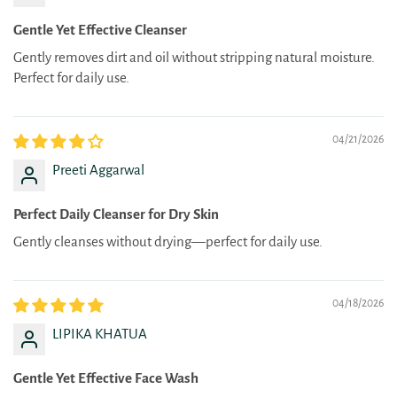
Gentle Yet Effective Cleanser
Gently removes dirt and oil without stripping natural moisture.
Perfect for daily use.
04/21/2026
Preeti Aggarwal
Perfect Daily Cleanser for Dry Skin
Gently cleanses without drying—perfect for daily use.
04/18/2026
LIPIKA KHATUA
Gentle Yet Effective Face Wash