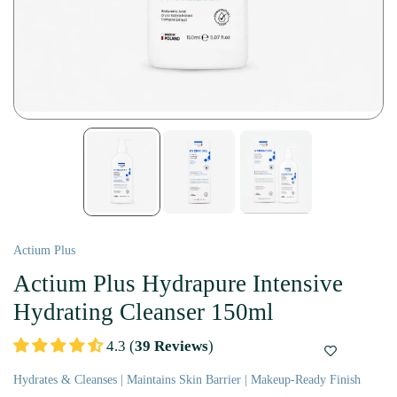
Actium Plus
Actium Plus Hydrapure Intensive
Hydrating Cleanser 150ml
4.3 (
39 Reviews
)
Hydrates & Cleanses | Maintains Skin Barrier | Makeup-Ready Finish