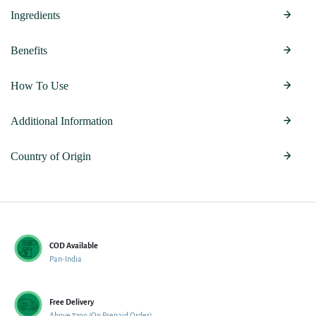
Ingredients
Benefits
How To Use
Additional Information
Country of Origin
COD Available
Pan-India
Free Delivery
Above ₹799 (On Prepaid Order)