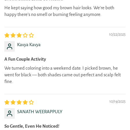
He kept saying how good my brown hair looks. We’re both
happy there’s no smell or burning feeling anymore.
10/22/2025
Kavya Kavya
A Fun Couple Activity
We turned coloring into a weekend date. I picked brown, he
went for black — both shades came out perfect and scalp felt
fine.
10/19/2025
SANATH WEERAPPULY
So Gentle, Even He Noticed!