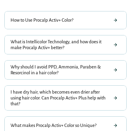
How to Use Procalp Activ+ Color?
What is Intellicolor Technology, and how does it
make Procalp Activ+ better?
Why should I avoid PPD, Ammonia, Paraben &
Resorcinol in a hair color?
I have dry hair, which becomes even drier after
using hair color. Can Procalp Activ+ Plus help with
that?
What makes Procalp Activ+ Color so Unique?