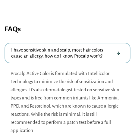
FAQs
I have sensitive skin and scalp, most hair colors
cause an allergy, how do I know Procalp won’t?
Procalp Activ+ Color is formulated with Intellicolor
Technology to minimize the risk of sensitization and
allergies. It's also dermatologist-tested on sensitive skin
types and is free from common irritants like Ammonia,
PPD, and Resorcinol, which are known to cause allergic
reactions. While the risk is minimal, it is still
recommended to perform a patch test before a full
application.