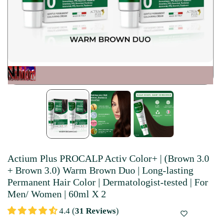
Actium Plus PROCALP Activ Color+ | (Brown 3.0
+ Brown 3.0) Warm Brown Duo | Long-lasting
Permanent Hair Color | Dermatologist-tested | For
Men/ Women | 60ml X 2
4.4 (
31 Reviews
)