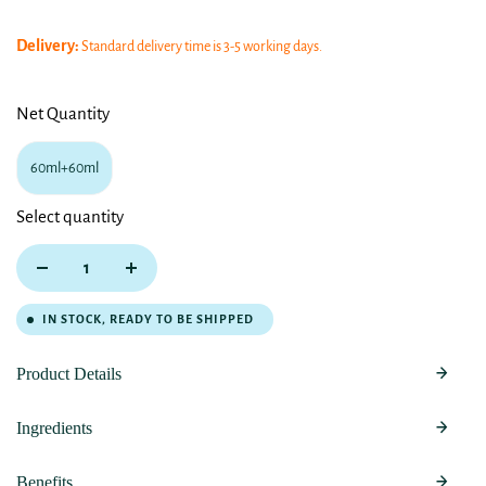
Delivery:
Standard delivery time is 3-5 working days.
Net Quantity
60ml+60ml
Select quantity
IN STOCK, READY TO BE SHIPPED
Product Details
Ingredients
Benefits