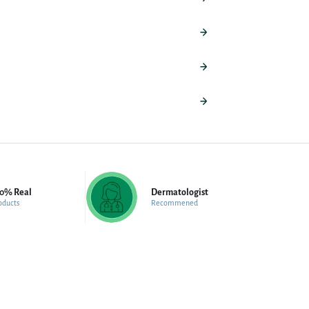
00% Real
Dermatologist
oducts
Recommened