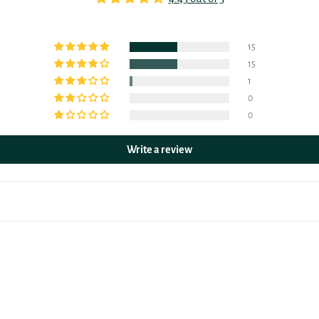
15
15
1
0
0
Write a review