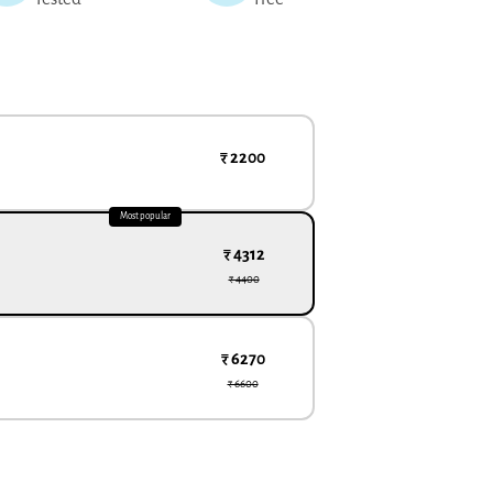
₹ 2200
Most popular
₹ 4312
₹ 4400
₹ 6270
₹ 6600