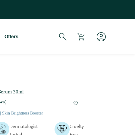
If You Experience Any Issues Wit
Offers
 Serum 30ml
ws
)
 Skin Brightness Booster
Dermatologist
Cruelty
Tested
Free