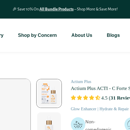
🎉 Save 10% On
All Bundle Products
– Shop More & Save More!
ry
Shop by Concern
About Us
Blogs
Actium Plus
Actium Plus ACTI - C Forte
4.5 (
31 Revie
Glow Enhancer | Hydrate & Repair |
Non-
comedogenic