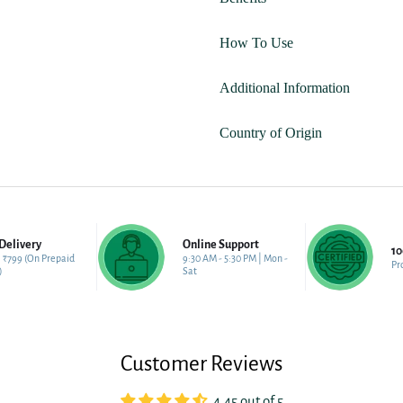
How To Use
Additional Information
Country of Origin
Delivery
Online Support
1
 ₹799 (On Prepaid
9:30 AM - 5:30 PM | Mon -
Pr
)
Sat
Customer Reviews
4.45 out of 5