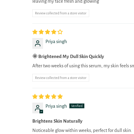
leaving my face fresh and glowing
Review collected from a store visitor
Priya singh
🌞 Brightened My Dull Skin Quickly
After two weeks of using this serum, my skin feels s
Review collected from a store visitor
Priya singh
Brightens Skin Naturally
Noticeable glow within weeks, perfect for dull skin.