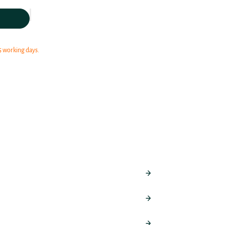
5 working days.