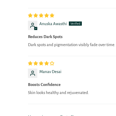
Anuska Awasthi
Reduces Dark Spots
Dark spots and pigmentation visibly fade over time.
Manav Desai
Boosts Confidence
Skin looks healthy and rejuvenated.