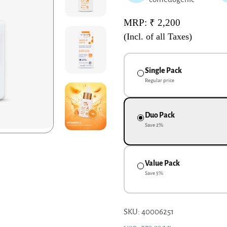
MRP: ₹ 2,200
(Incl. of all Taxes)
Single Pack
Regular price
Duo Pack
Save
2
%
Value Pack
Save
5
%
SKU: 40006251