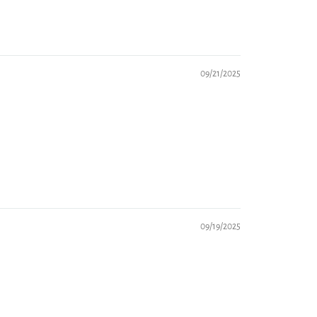
09/21/2025
09/19/2025