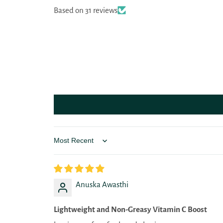
Based on 31 reviews
Sort by
Anuska Awasthi
Lightweight and Non-Greasy Vitamin C Boost