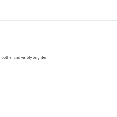
moother and visibly brighter