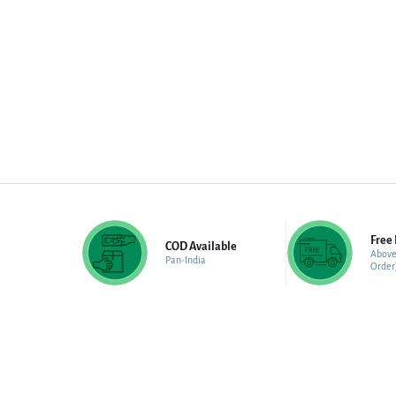
Free 
COD Available
Above
Pan-India
Order