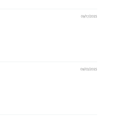
09/17/2025
09/03/2025