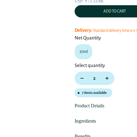
USP: ₹73.33/ml
ADD TO CART
Delivery:
Standard delivery time is 3-
Net Quantity
30ml
Select quantity
7
items available
Product Details
Ingredients
Benefits