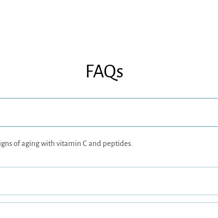
FAQs
igns of aging with vitamin C and peptides.