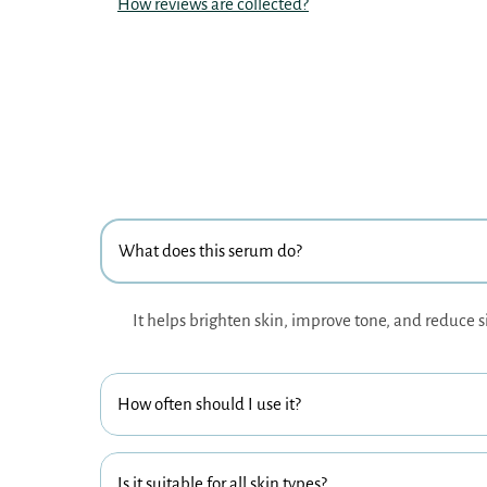
How reviews are collected?
What does this serum do?
It helps brighten skin, improve tone, and reduce s
How often should I use it?
Is it suitable for all skin types?