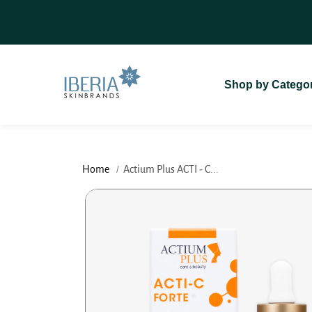
SKIP TO
On Delivery (COD)
For A Seamless
CONTENT
Shop by Catego
Home
Actium Plus ACTI - C...