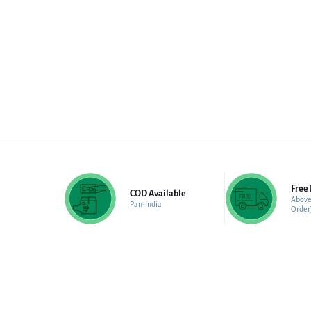
Free 
COD Available
Above
Pan-India
Order