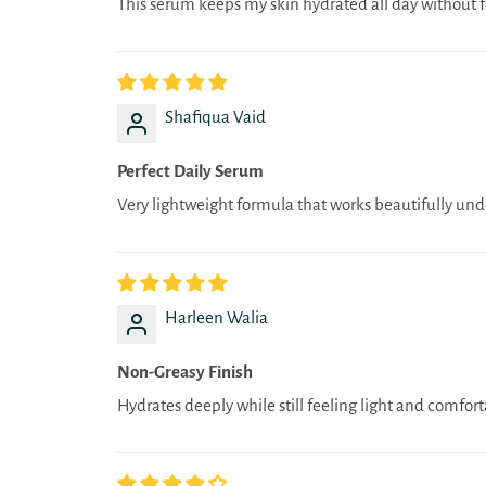
This serum keeps my skin hydrated all day without fe
Shafiqua Vaid
Perfect Daily Serum
Very lightweight formula that works beautifully und
Harleen Walia
Non-Greasy Finish
Hydrates deeply while still feeling light and comfort