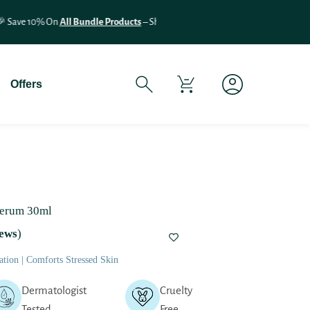
If You Experience Any Issues Wit
Offers
Serum 30ml
ews
)
tion | Comforts Stressed Skin
Dermatologist
Cruelty
Tested
Free