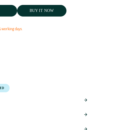
BUY IT NOW
5 working days.
PED