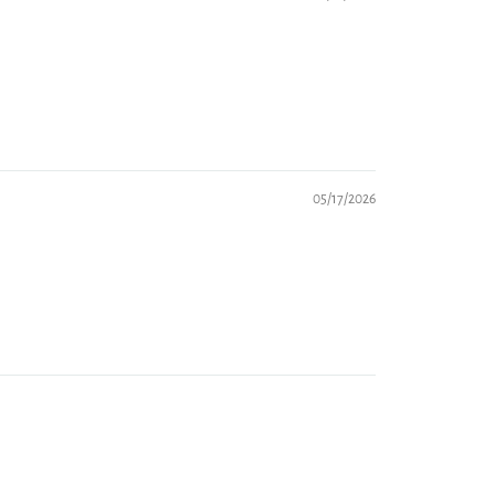
05/17/2026