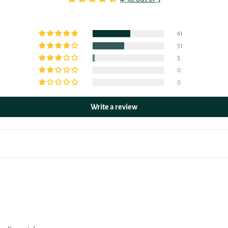
61
51
3
0
0
Write a review