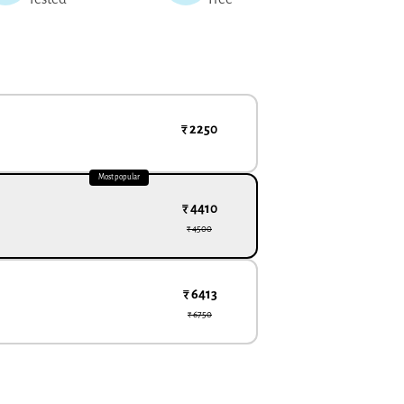
₹ 2250
Most popular
₹ 4410
₹ 4500
₹ 6413
₹ 6750