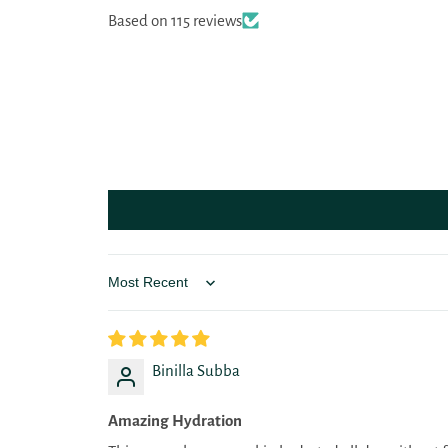
Based on 115 reviews
Sort by
Binilla Subba
Amazing Hydration