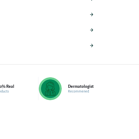
00% Real
Dermatologist
oducts
Recommened