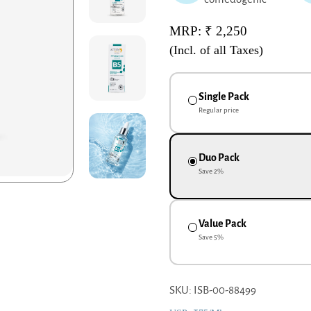
MRP: ₹ 2,250
(Incl. of all Taxes)
Single Pack
Regular price
Duo Pack
Save
2
%
Value Pack
Save
5
%
SKU: ISB-00-88499