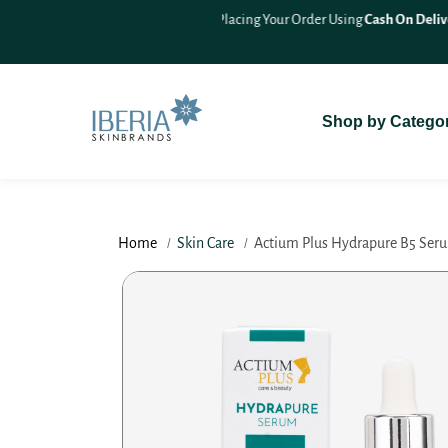
SKIP TO
On Delivery (COD)
For A Seamless
CONTENT
Shop by Catego
Home
Skin Care
Actium Plus Hydrapure B5 Seru