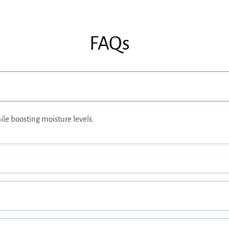
FAQs
ile boosting moisture levels.