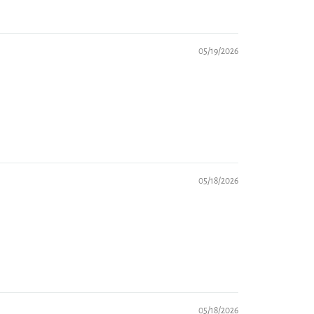
05/19/2026
05/18/2026
05/18/2026