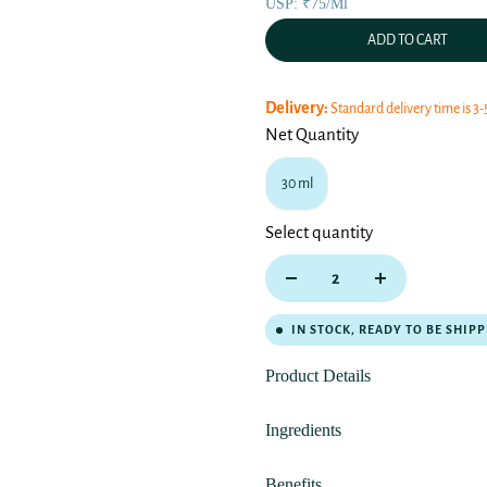
USP: ₹75/ml
ADD TO CART
Delivery:
Standard delivery time is 3-
Net Quantity
30 ml
Select quantity
IN STOCK, READY TO BE SHIP
Product Details
Ingredients
Benefits