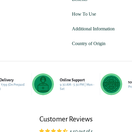
How To Use
Additional Information
Country of Origin
Delivery
Online Support
1
 ₹799 (On Prepaid
9:30 AM - 5:30 PM | Mon -
Pr
)
Sat
Customer Reviews
4.50 out of 5