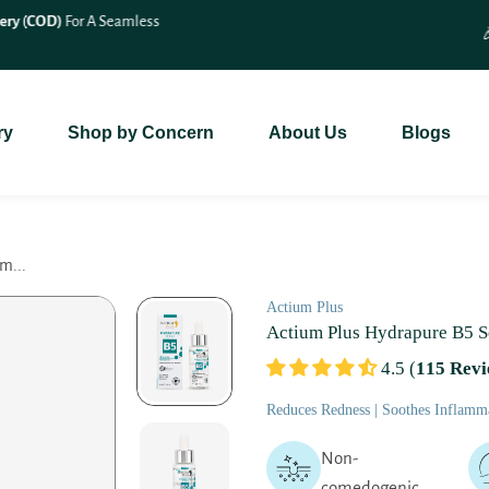
🎉 Save 10% On
All Bundle Products
– Shop More & Save More!
ry
Shop by Concern
About Us
Blogs
m...
Actium Plus
Actium Plus Hydrapure B5 
4.5 (
115 Revi
Reduces Redness | Soothes Inflamma
Non-
comedogenic