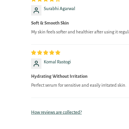
Surabhi Agarwal
Soft & Smooth Skin
My skin feels softer and healthier after using it regul
Komal Rastogi
Hydrating Without Irritation
Perfect serum for sensitive and easily irritated skin.
How reviews are collected?