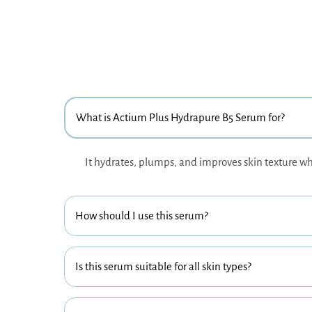
What is Actium Plus Hydrapure B5 Serum for?
It hydrates, plumps, and improves skin texture wh
How should I use this serum?
Is this serum suitable for all skin types?