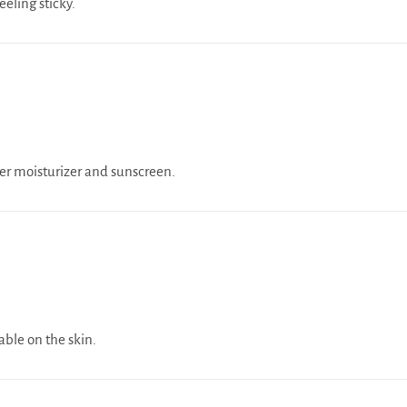
eling sticky.
er moisturizer and sunscreen.
able on the skin.