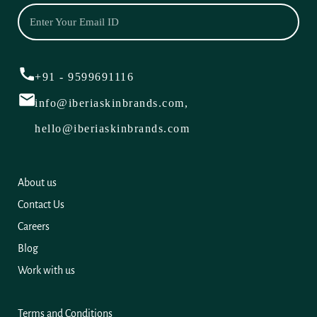
+91 - 9599691116
info@iberiaskinbrands.com,
hello@iberiaskinbrands.com
About us
Contact Us
Careers
Blog
Work with us
Terms and Conditions