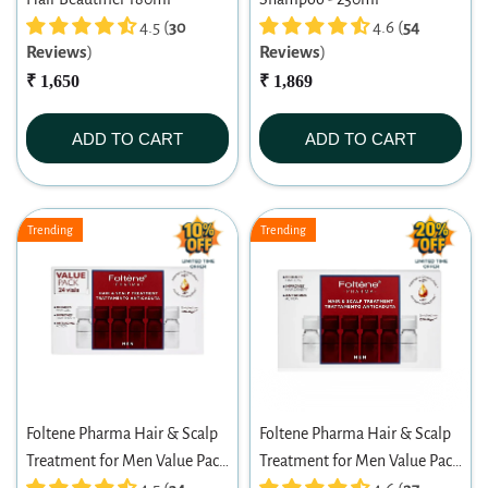
4.5 (
30
4.6 (
54
Reviews
)
Reviews
)
₹ 1,650
₹ 1,869
ADD TO CART
ADD TO CART
Trending
Trending
Foltene Pharma Hair & Scalp
Foltene Pharma Hair & Scalp
Treatment for Men Value Pack
Treatment for Men Value Pack
(24 Vials X 6ml)
(12 Vials X 6ml)