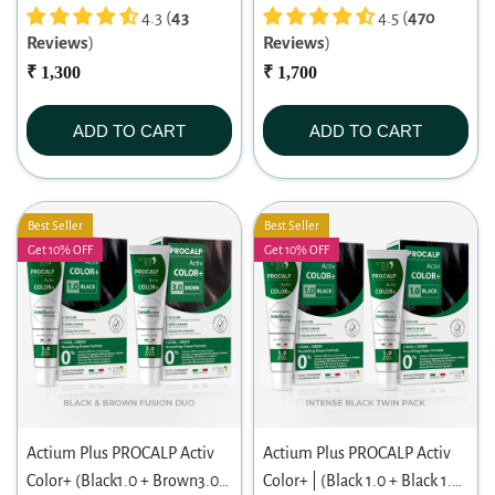
4.3 (
43
|Permanent Hair Color|
4.5 (
470
Reviews
)
Reviews
)
Dermatologist-tested Hair
₹ 1,300
Color For Sensitive Scalp
₹ 1,700
ADD TO CART
ADD TO CART
Best Seller
Best Seller
Get 10% OFF
Get 10% OFF
Actium Plus PROCALP Activ
Actium Plus PROCALP Activ
Color+ (Black1.0 + Brown3.0)
Color+ | (Black 1.0 + Black 1.0)