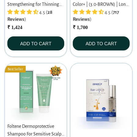
Strengthening for Thinning
Color+ | (3.0-BROWN) | Long-
Hair Women Shampoo 200ml
4.5 (
28
lasting Permanent Hair Color |
4.5 (
717
Reviews
)
Reviews
)
Dermatologist-tested | For
₹ 1,424
Men/ Women | 60ml
₹ 1,700
ADD TO CART
ADD TO CART
Best Seller
Foltene Dermoprotective
Shampoo For Sensitive Scalp