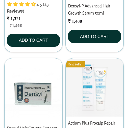
200ml
4.5 (
23
Densyl-P Advanced Hair
Reviews
)
Growth Serum 50ml
₹ 1,321
₹ 1,400
₹ 1,468
ADD TO CART
ADD TO CART
Best Seller
Actium Plus Procalp Repair