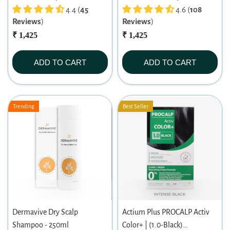
4.4 (
45
4.6 (
108
Reviews
)
Reviews
)
₹ 1,425
₹ 1,425
ADD TO CART
ADD TO CART
Trending
Best Seller
Dermavive Dry Scalp
Actium Plus PROCALP Activ
Shampoo - 250ml
Color+ | (1.0-Black)