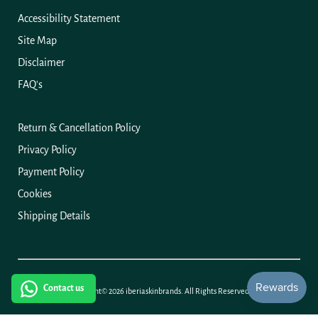
Accessibility Statement
Site Map
Disclaimer
FAQ's
Return & Cancellation Policy
Privacy Policy
Payment Policy
Cookies
Shipping Details
Hi! How can we help you?
Contact us
Copyright© 2026
iberiaskinbrands.
All Rights Reserved