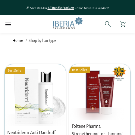
SKIP TO
🎉 Save 10% On
All Bundle Products
– Shop More & Save More!
CONTENT
Home
Shop by hair type
Best Seller
Best Seller
Foltene Pharma
Neutriderm Anti Dandruff
Strengthening for Thinning