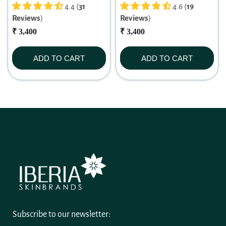
Black & Brown Fusion Duo |
4.4 (
31
Intense Black Twin Pack |
4.6 (
19
Reviews
)
Reviews
)
Long-lasting Permanent Hair
Long-lasting Permanent Hair
Color | For Men & Women |
₹ 3,400
Color | Dermatologist-tested |
₹ 3,400
60ml X 2
For Men/ Women | 60ml X 2
ADD TO CART
ADD TO CART
Subscribe to our newsletter: