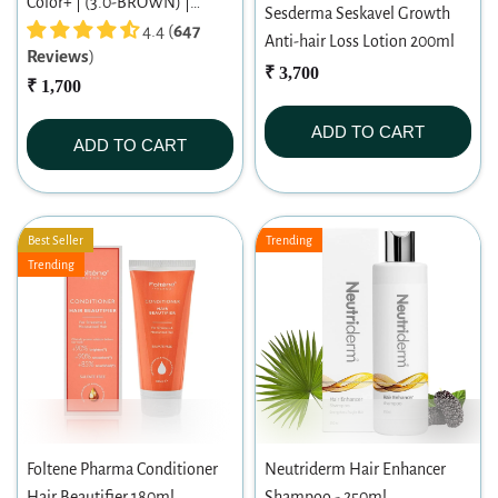
Color+ | (3.0-BROWN) |
Sesderma Seskavel Growth
Permanent Hair Color |
4.4 (
647
Anti-hair Loss Lotion 200ml
Reviews
)
Dermatologist-tested | For
₹ 3,700
Men/ Women | 60ml
₹ 1,700
ADD TO CART
ADD TO CART
Best Seller
Trending
Trending
Foltene Pharma Conditioner
Neutriderm Hair Enhancer
Hair Beautifier 180ml
Shampoo - 250ml