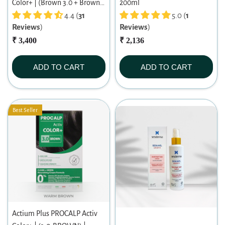
Color+ | (Brown 3.0 + Brown
200ml
3.0) Warm Brown Duo | Long-
4.4 (
31
5.0 (
1
Reviews
)
Reviews
)
lasting Permanent Hair Color |
Dermatologist-tested | For
₹ 3,400
₹ 2,136
Men/ Women | 60ml X 2
ADD TO CART
ADD TO CART
Best Seller
Actium Plus PROCALP Activ