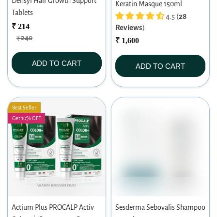
Densyl Hair Growth Support
Keratin Masque 150ml
Tablets
4.5 (
28
₹ 214
Reviews
)
₹ 240
₹ 1,600
ADD TO CART
ADD TO CART
Best Seller
Get 10% OFF
Actium Plus PROCALP Activ
Sesderma Sebovalis Shampoo