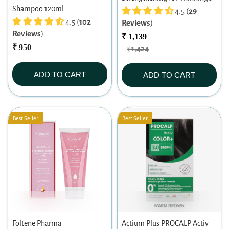
Shampoo 120ml
Hair Men Shampoo 200ml
4.5 (
29
4.5 (
102
Reviews
)
Reviews
)
₹ 1,139
₹ 950
₹ 1,424
ADD TO CART
ADD TO CART
Best Seller
Best Seller
Foltene Pharma
Actium Plus PROCALP Activ