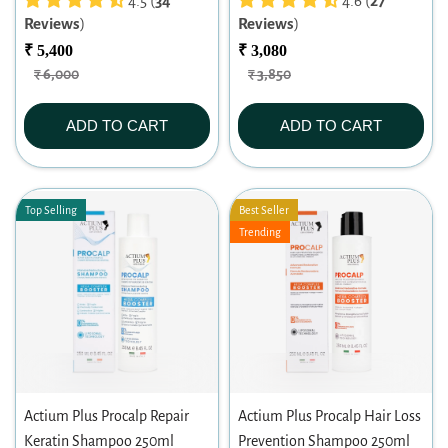
4.5 (
34
4.6 (
27
Reviews
)
Reviews
)
₹ 5,400
₹ 3,080
₹ 6,000
₹ 3,850
ADD TO CART
ADD TO CART
Top Selling
Best Seller
Trending
Actium Plus Procalp Repair
Actium Plus Procalp Hair Loss
Keratin Shampoo 250ml
Prevention Shampoo 250ml