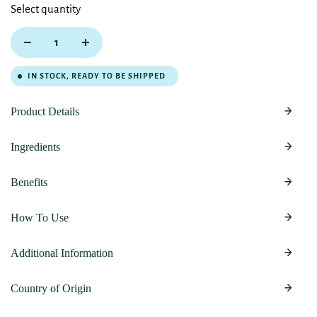
Select quantity
IN STOCK, READY TO BE SHIPPED
Product Details
Ingredients
Benefits
How To Use
Additional Information
Country of Origin