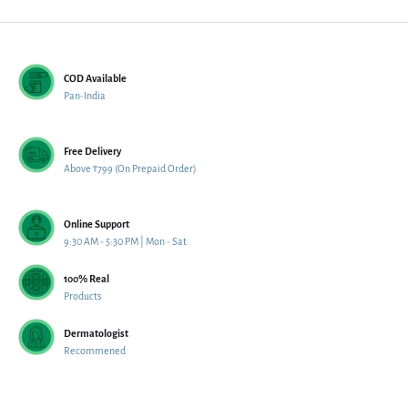
COD Available
Pan-India
Free Delivery
Above ₹799 (On Prepaid Order)
Online Support
9:30 AM - 5:30 PM | Mon - Sat
100% Real
Products
Dermatologist
Recommened