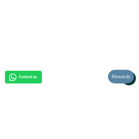
Contact us