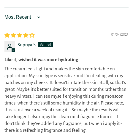
Sort by
01/04/2025
Supriya S
Like it, wished it was more hydrating
The cream feels light and makes the skin comfortable on
application. My skin type is sensitive and I'm dealing with dry
patches on my cheeks. It doesn't irritate the skin at all, so that's
great. Maybe it's better suited for transition months rather than
heavy winters. I can see myself enjoying this during monsoon
times, when there's still some humidity in the air. Please note,
this is just over a week of using it... So maybe the results will
take longer. I also enjoy the clean mild fragrance from it... I
don't think they've added any fragrance, but when i apply it -
there is a refreshing fragrance and feeling.