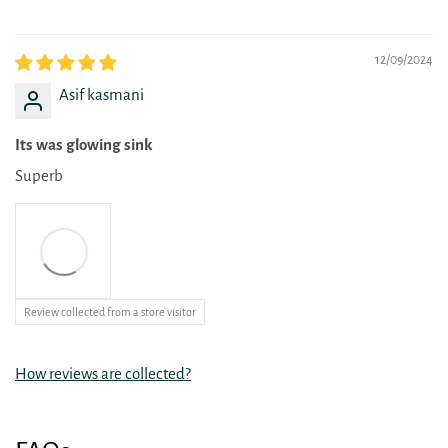
12/09/2024
Asif kasmani
Its was glowing sink
Superb
Review collected from a store visitor
How reviews are collected?