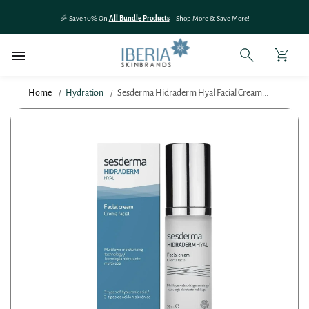
SKIP TO
🎉 Save 10% On
All Bundle Products
– Shop More & Save More!
CONTENT
Home
Hydration
Sesderma Hidraderm Hyal Facial Cream...