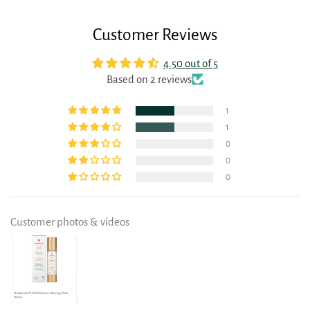
Customer Reviews
4.50 out of 5
Based on 2 reviews
1
1
0
0
0
Customer photos & videos