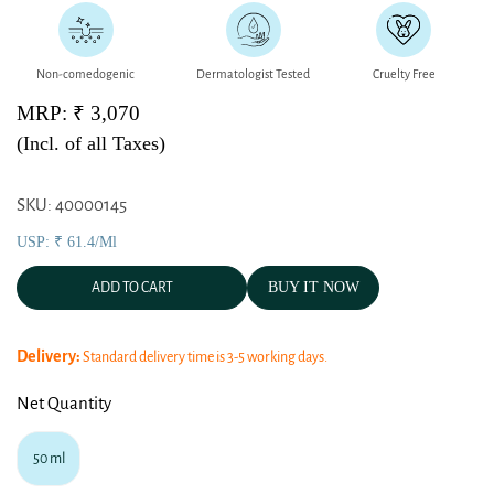
Non-comedogenic
Dermatologist Tested
Cruelty Free
MRP: ₹ 3,070
(Incl. of all Taxes)
SKU: 40000145
USP: ₹ 61.4/ml
BUY IT NOW
ADD TO CART
Delivery:
Standard delivery time is 3-5 working days.
Net Quantity
50 ml