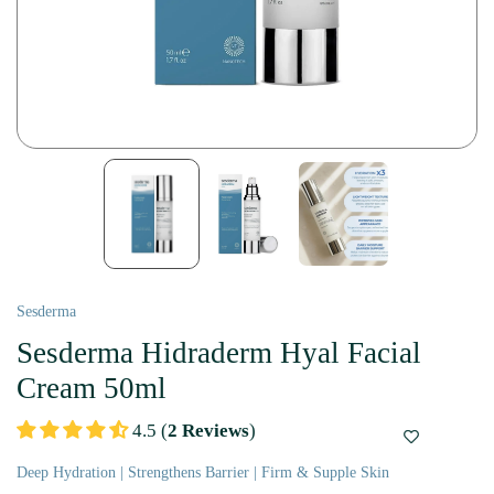
Sesderma
Sesderma Hidraderm Hyal Facial
Cream 50ml
4.5 (
2 Reviews
)
Deep Hydration | Strengthens Barrier | Firm & Supple Skin