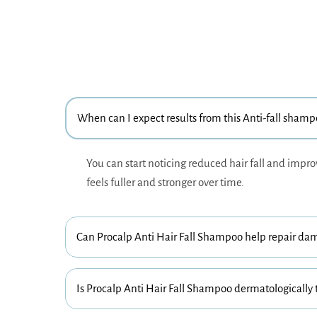
When can I expect results from this Anti-fall sham
You can start noticing reduced hair fall and impro
feels fuller and stronger over time.
Can Procalp Anti Hair Fall Shampoo help repair da
Is Procalp Anti Hair Fall Shampoo dermatologically 