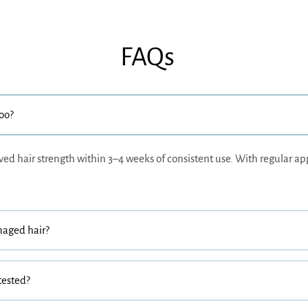
FAQs
poo?
ved hair strength within 3–4 weeks of consistent use. With regular ap
maged hair?
tested?