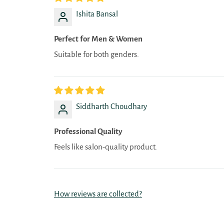
Ishita Bansal
Perfect for Men & Women
Suitable for both genders.
Siddharth Choudhary
Professional Quality
Feels like salon-quality product.
How reviews are collected?