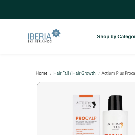
SKIP TO
On Delivery (COD)
For A Seamless
CONTENT
Shop by Catego
Home
Hair Fall / Hair Growth
Actium Plus Procal