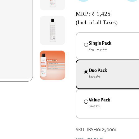
MRP: ₹ 1,425
(Incl. of all Taxes)
Single Pack
Regular price
Duo Pack
Save
2
%
Value Pack
Save
5
%
SKU: IBSH01250001