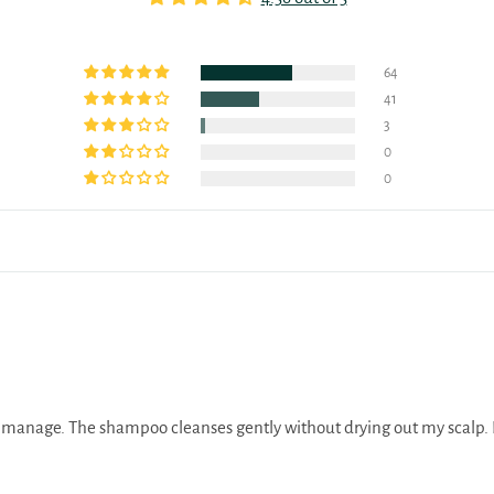
64
41
3
0
0
to manage. The shampoo cleanses gently without drying out my scalp. P