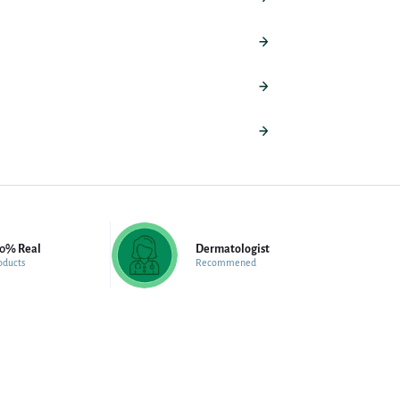
00% Real
Dermatologist
oducts
Recommened