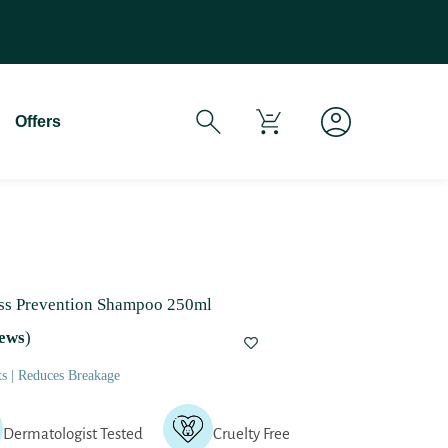
If You Experience Any Issues Wit
Offers
oss Prevention Shampoo 250ml
ews
)
ts | Reduces Breakage
Dermatologist Tested
Cruelty Free