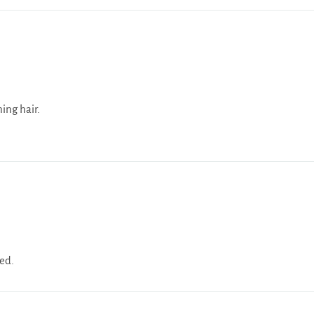
ning hair.
ied.