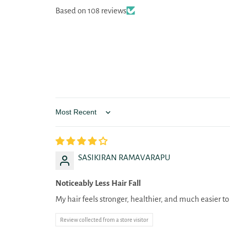
Based on 108 reviews
Sort by
SASIKIRAN RAMAVARAPU
Noticeably Less Hair Fall
My hair feels stronger, healthier, and much easier 
Review collected from a store visitor