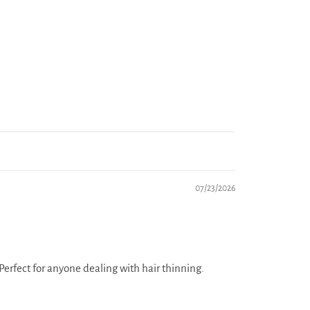
07/23/2026
erfect for anyone dealing with hair thinning.