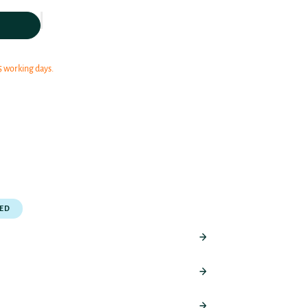
5 working days.
PED