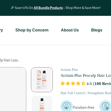
🎉 Save 10% On
All Bundle Products
– Shop More & Save More!
ry
Shop by Concern
About Us
Blogs
p Hair Loss...
Actium Plus
Actium Plus Procalp Hair L
4.6 (
108 Revi
Hair Fall Control | Strengthens Roo
Paraben-Free