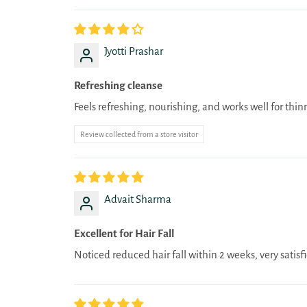
Jyotti Prashar
Refreshing cleanse
Feels refreshing, nourishing, and works well for thin
Review collected from a store visitor
Advait Sharma
Excellent for Hair Fall
Noticed reduced hair fall within 2 weeks, very satisf