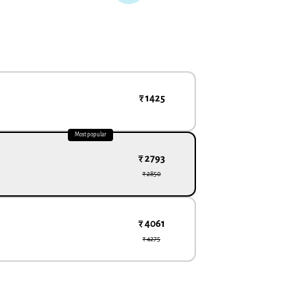
₹ 1425
Most popular
₹ 2793
₹ 2850
₹ 4061
₹ 4275