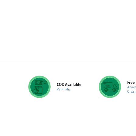
Free 
COD Available
Above
Pan-India
Order