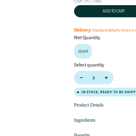
USP: (₹5.7/ml)
ADD TO CART
Delivery:
Standard delivery time is 3-
Net Quantity
250ml
Select quantity
IN STOCK, READY TO BE SHIP
Product Details
Ingredients
Benefits