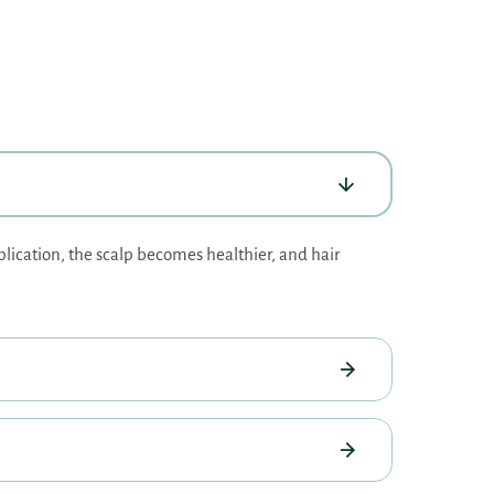
plication, the scalp becomes healthier, and hair