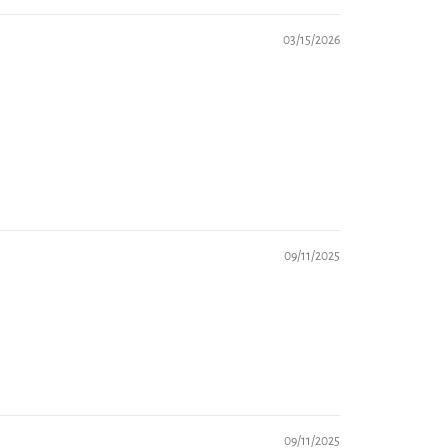
03/15/2026
09/11/2025
09/11/2025