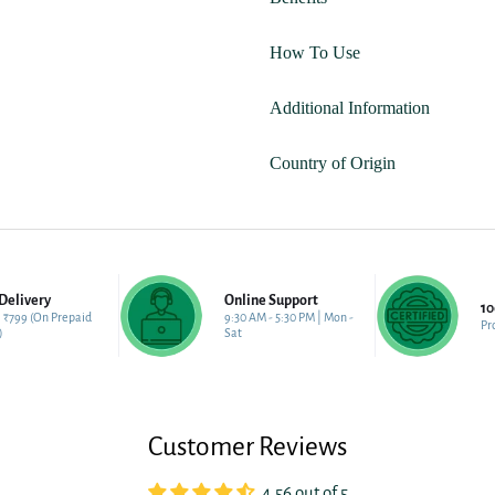
How To Use
Additional Information
Country of Origin
Delivery
Online Support
1
 ₹799 (On Prepaid
9:30 AM - 5:30 PM | Mon -
Pr
)
Sat
Customer Reviews
4.56 out of 5