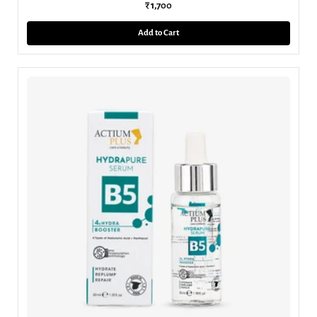
₹ 1,700
Add to Cart