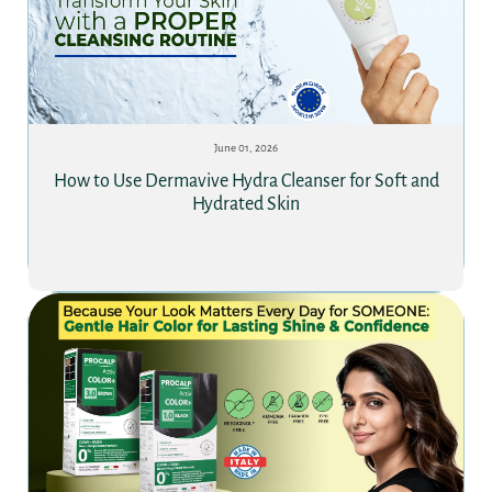
June 01, 2026
How to Use Dermavive Hydra Cleanser for Soft and
Hydrated Skin