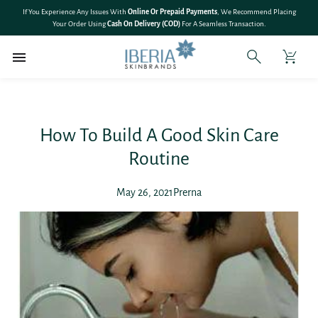
SKIP TO
🎉 Save 10% On
All Bundle Products
– Shop More & Save More!
CONTENT
How To Build A Good Skin Care
Routine
May 26, 2021
Prerna