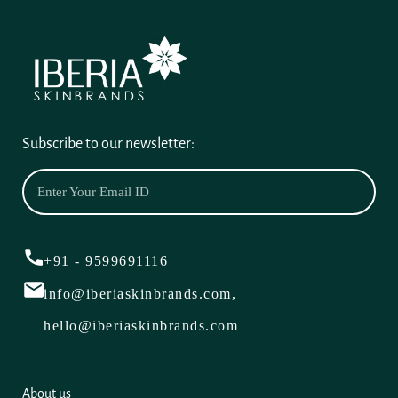
Subscribe to our newsletter:
+91 - 9599691116
info@iberiaskinbrands.com,
hello@iberiaskinbrands.com
About us