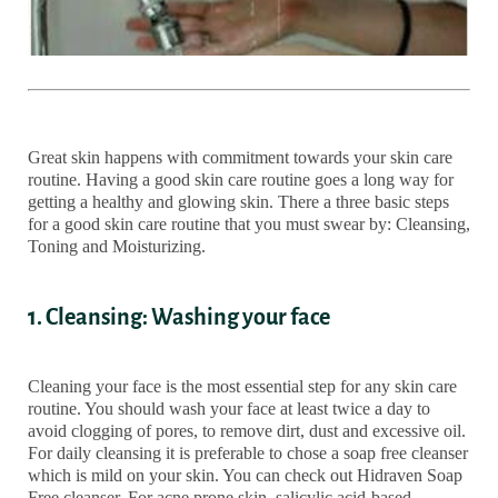
Great skin happens with commitment towards your skin care
routine. Having a good skin care routine goes a long way for
getting a healthy and glowing skin. There a three basic steps
for a good skin care routine that you must swear by: Cleansing,
Toning and Moisturizing.
1. Cleansing: Washing your face
Cleaning your face is the most essential step for any skin care
routine. You should wash your face at least twice a day to
avoid clogging of pores, to remove dirt, dust and excessive oil.
For daily cleansing it is preferable to chose a soap free cleanser
which is mild on your skin. You can check out Hidraven Soap
Free cleanser. For acne prone skin, salicylic acid-based