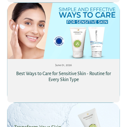
June 01, 2026
Best Ways to Care for Sensitive Skin - Routine for
Every Skin Type