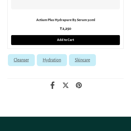
Actium Plus Hydrapure B5 Serum 30ml
₹ 2,250
Add to Cart
Cleanser
Hydration
Skincare