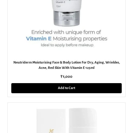
Neutriderm Moisturising Face & Body Lotion For Dry, Aging, Wrinkles,
Acne, Red Skin With Vitamin E 125ml
₹ 1,000
Add to Cart