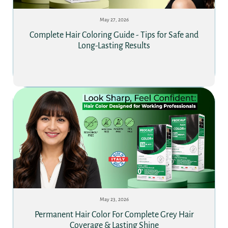
May 27, 2026
Complete Hair Coloring Guide - Tips for Safe and
Long-Lasting Results
May 23, 2026
Permanent Hair Color For Complete Grey Hair
Coverage & Lasting Shine