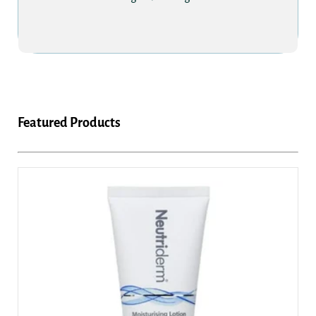
Featured Products