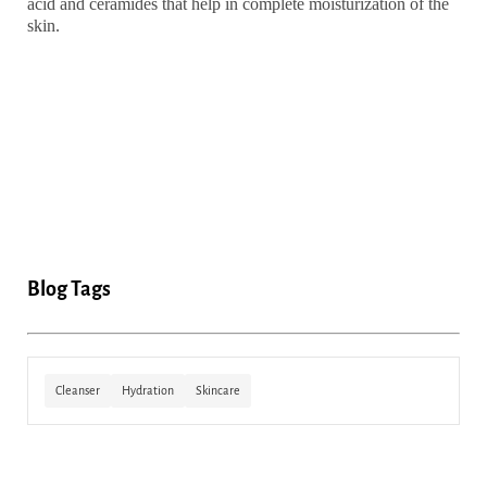
acid and ceramides that help in complete moisturization of the
skin.
Blog Tags
Cleanser
Hydration
Skincare