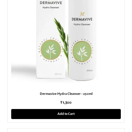
Dermavive Hydra Cleanser - 250ml
₹ 1,300
Add to Cart