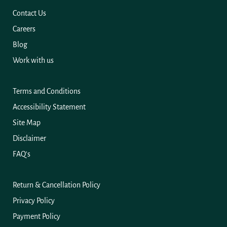
Contact Us
Careers
Blog
Work with us
Terms and Conditions
Accessibility Statement
Site Map
Disclaimer
FAQ's
Return & Cancellation Policy
Privacy Policy
Payment Policy