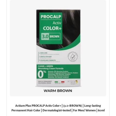
Actium Plus PROCALP Activ Color+ | (3.0-BROWN) | Long-lasting
Permanent Hair Color | Dermatologist-tested | For Men/ Women | 60ml