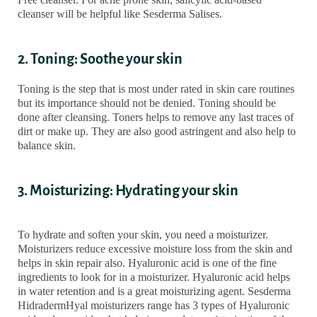
cleanser will be helpful like Sesderma Salises.
2. Toning: Soothe your skin
Toning is the step that is most under rated in skin care routines
but its importance should not be denied. Toning should be
done after cleansing. Toners helps to remove any last traces of
dirt or make up. They are also good astringent and also help to
balance skin.
3. Moisturizing: Hydrating your skin
To hydrate and soften your skin, you need a moisturizer.
Moisturizers reduce excessive moisture loss from the skin and
helps in skin repair also. Hyaluronic acid is one of the fine
ingredients to look for in a moisturizer. Hyaluronic acid helps
in water retention and is a great moisturizing agent. Sesderma
HidradermHyal moisturizers range has 3 types of Hyaluronic