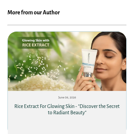
More from our Author
June 06, 2026
Rice Extract For Glowing Skin - "Discover the Secret
to Radiant Beauty"