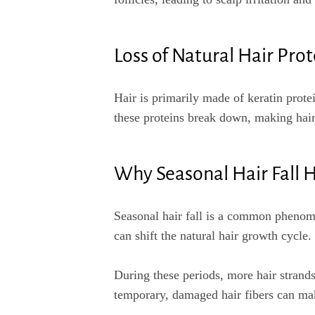
Loss of Natural Hair Prot
Hair is primarily made of keratin prote
these proteins break down, making hai
Why Seasonal Hair Fall 
Seasonal hair fall is a common phenome
can shift the natural hair growth cycle.
During these periods, more hair strands
temporary, damaged hair fibers can ma