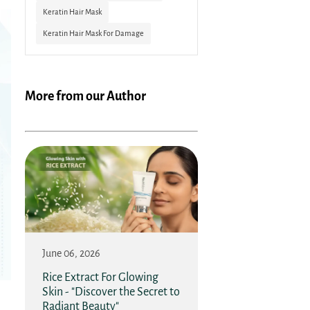
Keratin Hair Mask
Keratin Hair Mask For Damage
More from our Author
June 06, 2026
Rice Extract For Glowing
Skin - "Discover the Secret to
Radiant Beauty"