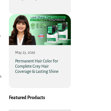
,
May 23, 2026
Permanent Hair Color For
Complete Grey Hair
Coverage & Lasting Shine
s
Featured Products