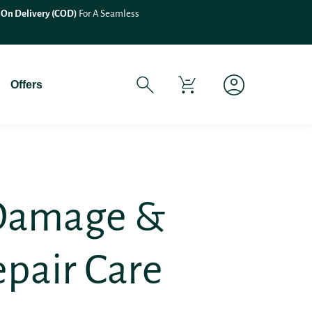
If You Experience Any Issues Wit
Offers
 Damage &
epair Care