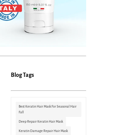
Blog Tags
Best Keratin Hair Mask For Seasonal Hair
Fall
Deep Repair Keratin Hair Mask
Keratin Damage Repair Hair Mask