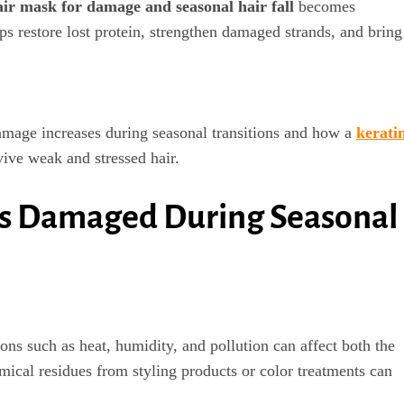
air mask for damage and seasonal hair fall
becomes
lps restore lost protein, strengthen damaged strands, and bring
damage increases during seasonal transitions and how a
kerati
ive weak and stressed hair.
s Damaged During Seasonal
ons such as heat, humidity, and pollution can affect both the
mical residues from styling products or color treatments can