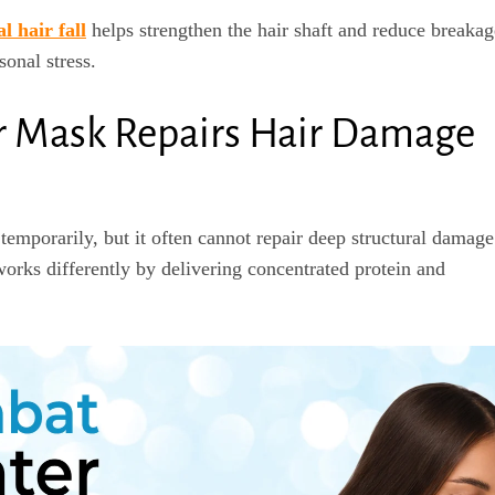
l hair fall
helps strengthen the hair shaft and reduce breakag
sonal stress.
r Mask Repairs Hair Damage
emporarily, but it often cannot repair deep structural damage
orks differently by delivering concentrated protein and