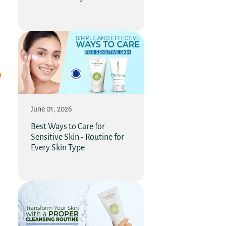
n
June 01, 2026
Best Ways to Care for
Sensitive Skin - Routine for
Every Skin Type