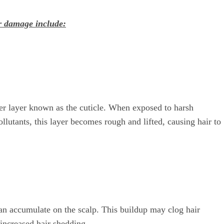
r damage include:
ter layer known as the cuticle. When exposed to harsh
llutants, this layer becomes rough and lifted, causing hair to
can accumulate on the scalp. This buildup may clog hair
d increased hair shedding.