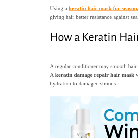
Using a
keratin hair mask for seasona
giving hair better resistance against sea
How a Keratin Hai
A regular conditioner may smooth hair t
A
keratin damage repair hair mask
w
hydration to damaged strands.