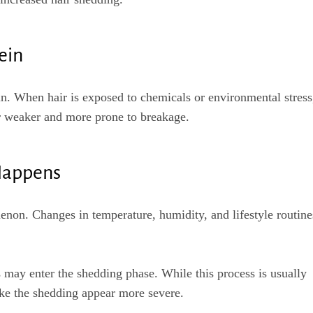
ein
in. When hair is exposed to chemicals or environmental stress
r weaker and more prone to breakage.
Happens
non. Changes in temperature, humidity, and lifestyle routine
 may enter the shedding phase. While this process is usually
ke the shedding appear more severe.