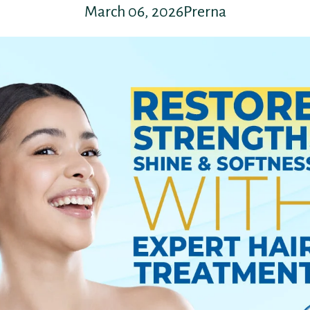
March 06, 2026
Prerna