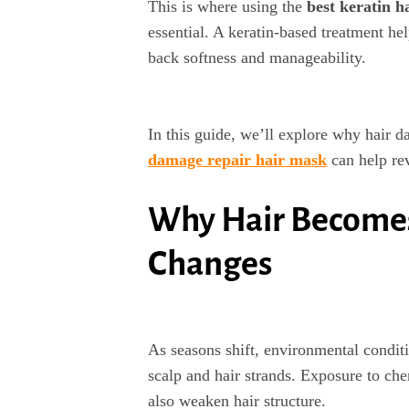
This is where using the
best keratin h
essential. A keratin-based treatment he
back softness and manageability.
In this guide, we’ll explore why hair 
damage repair hair mask
can help rev
Why Hair Become
Changes
As seasons shift, environmental conditi
scalp and hair strands. Exposure to che
also weaken hair structure.