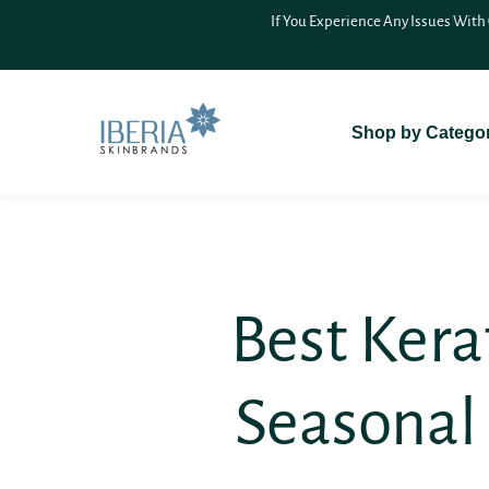
SKIP TO
On Delivery (COD)
For A Seamless
CONTENT
Shop by Catego
Best Ker
Seasonal 