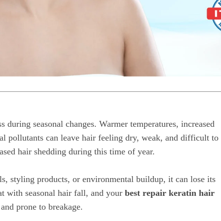
ess during seasonal changes. Warmer temperatures, increased
 pollutants can leave hair feeling dry, weak, and difficult to
sed hair shedding during this time of year.
, styling products, or environmental buildup, it can lose its
t with seasonal hair fall, and your
best repair keratin hair
, and prone to breakage.