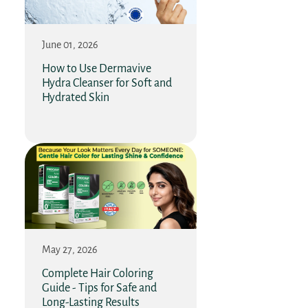
June 01, 2026
How to Use Dermavive
Hydra Cleanser for Soft and
Hydrated Skin
May 27, 2026
Complete Hair Coloring
Guide - Tips for Safe and
Long-Lasting Results