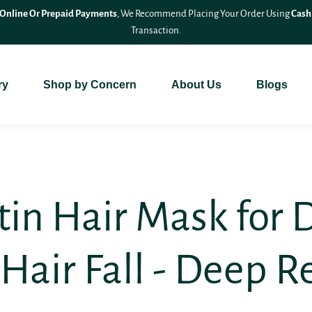
🎉 Save 10% On
All Bundle Products
– Shop More & Save More!
ry
Shop by Concern
About Us
Blogs
atin Hair Mask for
Hair Fall - Deep R