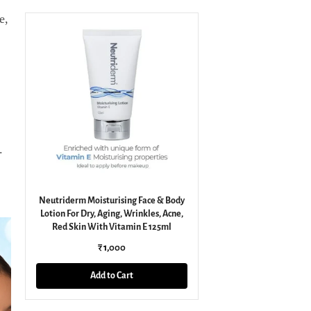
e,
.
Neutriderm Moisturising Face & Body
Lotion For Dry, Aging, Wrinkles, Acne,
Red Skin With Vitamin E 125ml
₹ 1,000
Add to Cart