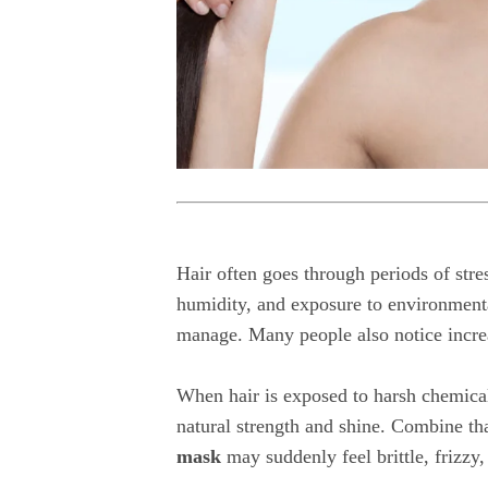
Hair often goes through periods of str
humidity, and exposure to environmental
manage. Many people also notice increa
When hair is exposed to harsh chemicals
natural strength and shine. Combine tha
mask
may suddenly feel brittle, frizzy