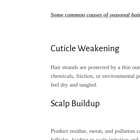
Some common causes of seasonal hai
Cuticle Weakening
Hair strands are protected by a thin ou
chemicals, friction, or environmental po
feel dry and tangled.
Scalp Buildup
Product residue, sweat, and pollution 
follicles, leading to scalp irritation an