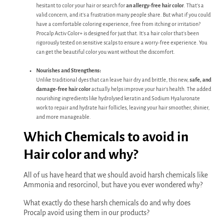
hesitant to color your hair or search for
an allergy-free hair color
. That's a
valid concern, and it's a frustration many people share. But what if you could
have a comfortable coloring experience, free from itching or irritation?
Procalp Activ Color+ is designed for just that. It's a hair color that's been
rigorously tested on sensitive scalps to ensure a worry-free experience. You
can get the beautiful color you want without the discomfort.
Nourishes and Strengthens:
Unlike traditional dyes that can leave hair dry and brittle, this new,
safe, and
damage-free hair color
actually helps improve your hair's health. The added
nourishing ingredients like hydrolysed keratin and Sodium Hyaluronate
work to repair and hydrate hair follicles, leaving your hair smoother, shinier,
and more manageable.
Which Chemicals to avoid in
Hair color and why?
All of us have heard that we should avoid harsh chemicals like
Ammonia and resorcinol, but have you ever wondered why?
What exactly do these harsh chemicals do and why does
Procalp avoid using them in our products?