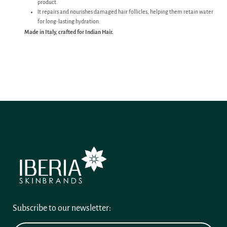
product.
It repairs and nourishes damaged hair follicles, helping them retain water
for long-lasting hydration.
Made in Italy, crafted for Indian Hair.
Subscribe to our newsletter: