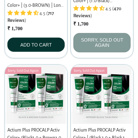
Color+ | (1.0-Black)
Color+ | (3.0-BROWN) | Long-
|Permanent Hair Color|
4.5 (
470
lasting Permanent Hair Color |
4.5 (
717
Reviews
)
Dermatologist-tested Hair
Reviews
)
Dermatologist-tested | For
Color For Sensitive Scalp
₹ 1,700
Men/ Women | 60ml
₹ 1,700
SORRY, SOLD OUT
ADD TO CART
AGAIN
Sorry, Sold Out Again
Sorry, Sold Out Again
Actium Plus PROCALP Activ
Actium Plus PROCALP Activ
Color+ (Black1.0 + Brown3.0)
Color+ | (Black 1.0 + Black 1.0)