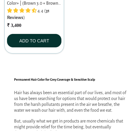
Color+ | (Brown 3.0 + Brown
3.0) Warm Brown Duo | Long-
4.4 (
31
Reviews
)
lasting Permanent Hair Color |
Dermatologist-tested | For
₹ 3,400
Men/ Women | 60ml X 2
ADD TO CART
Permanent Hair Color for Grey Coverage & Sensitive Scalp
Hair has always been an essential part of our lives, and most of
us have been searching for options that would protect our hair
from the harsh pollutants present in the air we breathe, the
water we wash our hair with, and even the food we eat.
But, usually what we get in products are more chemicals that
might provide relief for the time being, but eventually