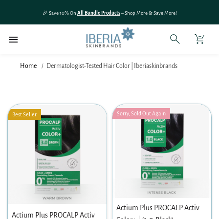
SKIP TO
🎉 Save 10% On
All Bundle Products
– Shop More & Save More!
CONTENT
Home
Dermatologist-Tested Hair Color | Iberiaskinbrands
Sorry, Sold Out Again
Best Seller
Actium Plus PROCALP Activ
Actium Plus PROCALP Activ