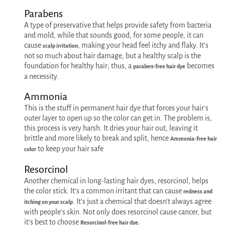
Parabens
A type of preservative that helps provide safety from bacteria
and mold, while that sounds good, for some people, it can
cause
, making your head feel itchy and flaky. It's
scalp irritation
not so much about hair damage, but a healthy scalp is the
foundation for healthy hair; thus, a
becomes
paraben-free hair dye
a necessity.
Ammonia
This is the stuff in permanent hair dye that forces your hair's
outer layer to open up so the color can get in. The problem is,
this process is very harsh. It dries your hair out, leaving it
brittle and more likely to break and split, hence
Ammonia-free hair
to keep your hair safe
color
Resorcinol
Another chemical in long-lasting hair dyes, resorcinol, helps
the color stick. It’s a common irritant that can cause
redness and
. It's just a chemical that doesn't always agree
itching on your scalp
with people's skin. Not only does resorcinol cause cancer, but
it’s best to choose
Resorcinol-free hair dye.