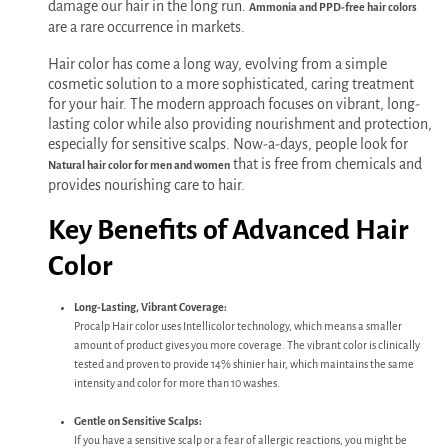
damage our hair in the long run.
Ammonia and PPD-free hair colors
are a rare occurrence in markets.
Hair color has come a long way, evolving from a simple
cosmetic solution to a more sophisticated, caring treatment
for your hair. The modern approach focuses on vibrant, long-
lasting color while also providing nourishment and protection,
especially for sensitive scalps. Now-a-days, people look for
that is free from chemicals and
Natural hair color for men and women
provides nourishing care to hair.
Key Benefits of Advanced Hair
Color
Long-Lasting, Vibrant Coverage:
Procalp Hair color uses Intellicolor technology, which means a smaller
amount of product gives you more coverage. The vibrant color is clinically
tested and proven to provide 14% shinier hair, which maintains the same
intensity and color for more than 10 washes.
Gentle on Sensitive Scalps:
If you have a sensitive scalp or a fear of allergic reactions, you might be