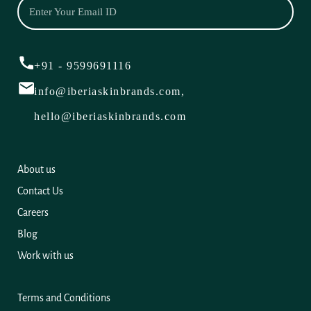
+91 - 9599691116
info@iberiaskinbrands.com,
hello@iberiaskinbrands.com
About us
Contact Us
Careers
Blog
Work with us
Terms and Conditions