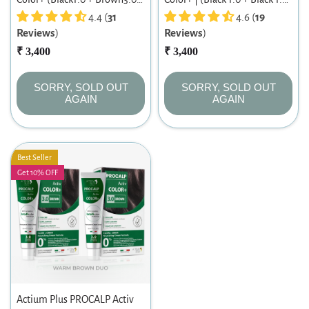
Black & Brown Fusion Duo |
4.4 (
31
Intense Black Twin Pack |
4.6 (
19
Reviews
)
Reviews
)
Long-lasting Permanent Hair
Long-lasting Permanent Hair
Color | For Men & Women |
₹ 3,400
Color | Dermatologist-tested |
₹ 3,400
60ml X 2
For Men/ Women | 60ml X 2
SORRY, SOLD OUT
SORRY, SOLD OUT
AGAIN
AGAIN
Best Seller
Get 10% OFF
Actium Plus PROCALP Activ