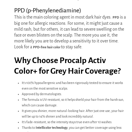
PPD (p-Phenylenediamine)
This is the main coloring agent in most dark hair dyes.
is a
PPD
big one for allergic reactions. For some, it might just cause a
mild rash, but for others, it can lead to severe swelling on the
face or even blisters on the scalp. The more you use it, the
more likely you are to develop a sensitivity to it over time.
Look for a
to stay safe.
PPD-free hair color
Why Choose Procalp Activ
Color+ for Grey Hair Coverage?
It's 100% hypoallergenic and has been rigorously tested to ensure it works
even on the most sensitive scalps.
Approved by dermatologists.
The formula is UV-resistant, so it helps shield your hair from the harsh sun,
which can cause damage.
It gives you shinier, more natural-looking hair. After just one use, your hair
will be up to 14% shinier and look incredibly natural.
It's fade-resistant, so the intensity stays true even after 10 washes.
Thanks to
Intellicolor technology
, you can get better coverage using less